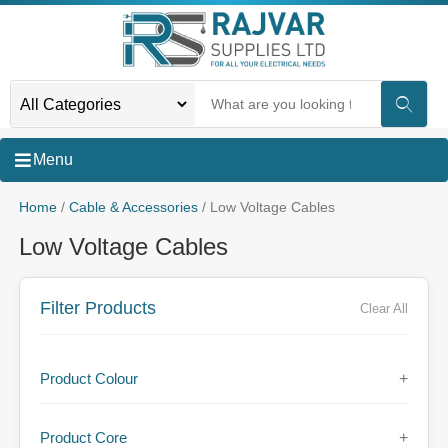
Menu
Home
/
Cable & Accessories
/ Low Voltage Cables
Low Voltage Cables
Filter Products
Clear All
Product Colour
+
Product Core
+