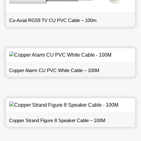
Co-Axial RG59 TV CU PVC Cable – 100m
Copper Alarm CU PVC White Cable – 100M
Copper Strand Figure 8 Speaker Cable – 100M