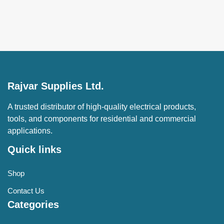
Rajvar Supplies Ltd.
A trusted distributor of high-quality electrical products,
tools, and components for residential and commercial
applications.
Quick links
Shop
Contact Us
Categories