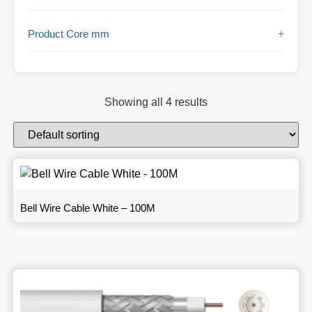
Product Core mm
+
Showing all 4 results
Bell Wire Cable White – 100M