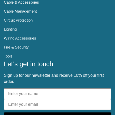
Cable & Accessories
Cable Management
Circuit Protection
Lighting
Wiring Accessories
Fire & Security
Tools
Let’s get in touch
Sign up for our newsletter and receive 10% off your first
order.