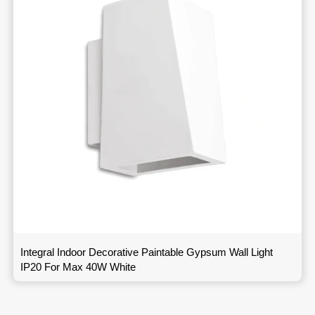
Integral Indoor Decorative Paintable Gypsum Wall Light
IP20 For Max 40W White