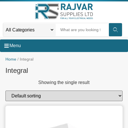
Menu
Home
/ Integral
Integral
Showing the single result