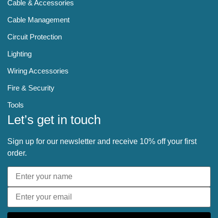
Cable & Accessories
Cable Management
Circuit Protection
Lighting
Wiring Accessories
Fire & Security
Tools
Let’s get in touch
Sign up for our newsletter and receive 10% off your first
order.