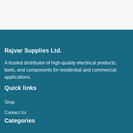
Rajvar Supplies Ltd.
A trusted distributor of high-quality electrical products,
tools, and components for residential and commercial
applications.
Quick links
Shop
Contact Us
Categories