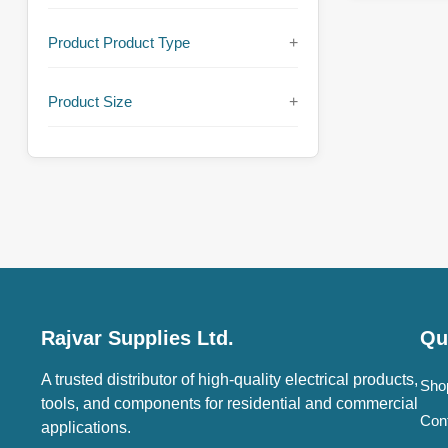
Product Product Type
+
Product Size
+
Rajvar Supplies Ltd.
Qu
A trusted distributor of high-quality electrical products,
Sho
tools, and components for residential and commercial
Con
applications.