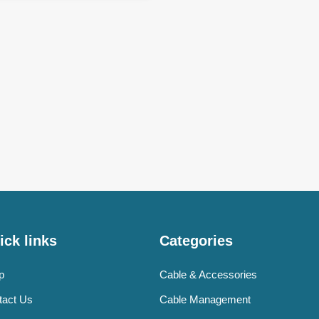
ick links
Categories
p
Cable & Accessories
tact Us
Cable Management