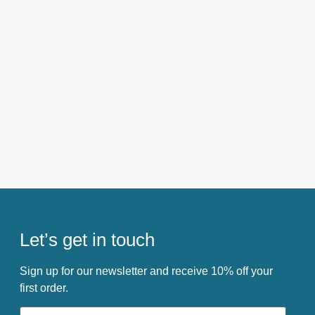
Let’s get in touch
Sign up for our newsletter and receive 10% off your
first order.