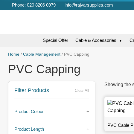
Phone: 020 8206 0979
info@rajvarsupplies.com
Special Offer
Cable & Accessories
C
▼
Home
/
Cable Management
/ PVC Capping
PVC Capping
Showing the s
Filter Products
Clear All
Product Colour
+
PVC Cable Pr
Product Length
+