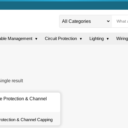
able Management
Circuit Protection
Lighting
Wirin
▼
▼
▼
ingle result
otection & Channel Capping