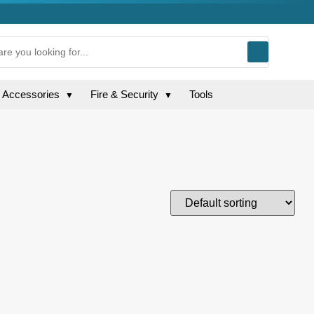
g Accessories
Fire & Security
Tools
▼
▼