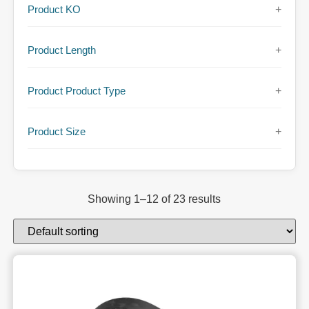
Product KO
+
Product Length
+
Product Product Type
+
Product Size
+
Showing 1–12 of 23 results