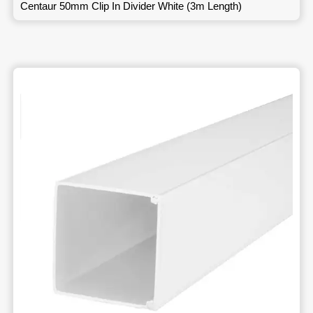
Centaur 50mm Clip In Divider White (3m Length)