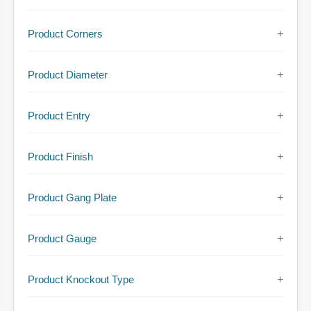
Product Corners
+
Product Diameter
+
Product Entry
+
Product Finish
+
Product Gang Plate
+
Product Gauge
+
Product Knockout Type
+