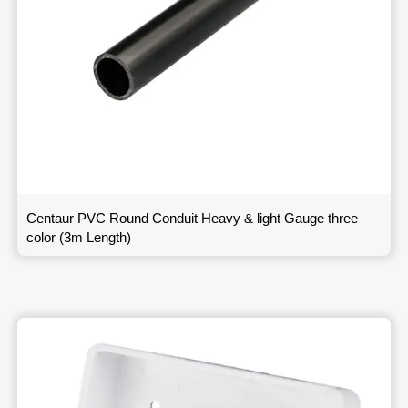
Centaur PVC Round Conduit Heavy & light Gauge three
color (3m Length)