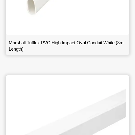
Marshall Tufflex PVC High Impact Oval Conduit White (3m
Length)