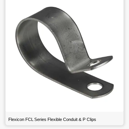
Flexicon FCL Series Flexible Conduit & P Clips