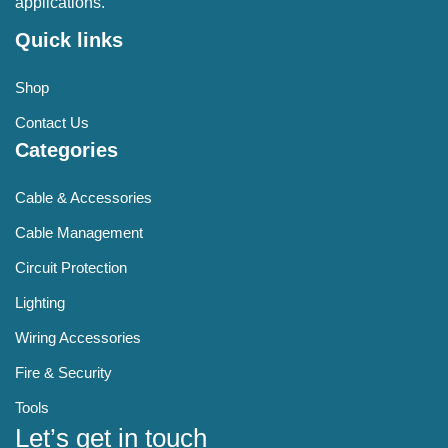
applications.
Quick links
Shop
Contact Us
Categories
Cable & Accessories
Cable Management
Circuit Protection
Lighting
Wiring Accessories
Fire & Security
Tools
Let’s get in touch