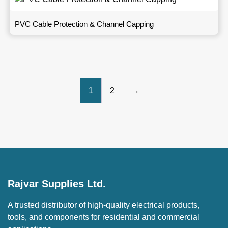
PVC Cable Protection & Channel Capping
1
2
→
Rajvar Supplies Ltd.
A trusted distributor of high-quality electrical products,
tools, and components for residential and commercial