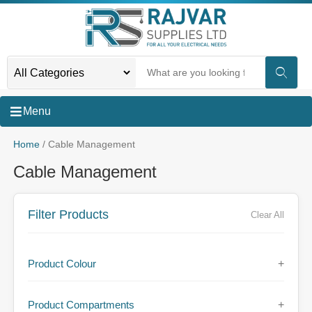
Menu
Home
/ Cable Management
Cable Management
Filter Products
Clear All
Product Colour
+
Product Compartments
+