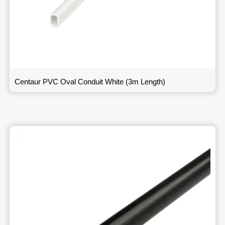
Centaur PVC Oval Conduit White (3m Length)