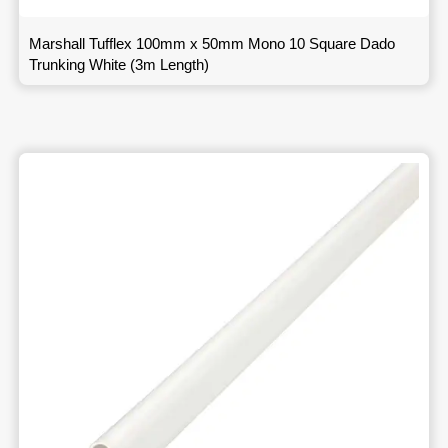
Marshall Tufflex 100mm x 50mm Mono 10 Square Dado
Trunking White (3m Length)