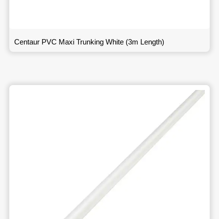
Centaur PVC Maxi Trunking White (3m Length)