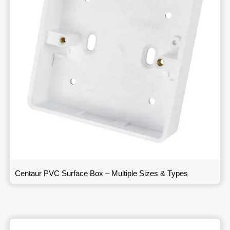
Centaur PVC Surface Box – Multiple Sizes & Types