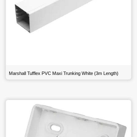
Marshall Tufflex PVC Maxi Trunking White (3m Length)