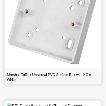
Marshall Tufflex Universal PVC Surface Box with KO’s
White