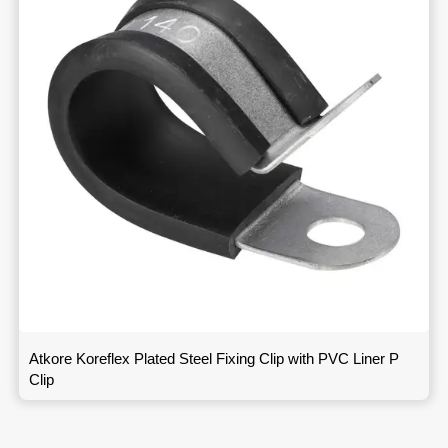
Atkore Koreflex Plated Steel Fixing Clip with PVC Liner P
Clip