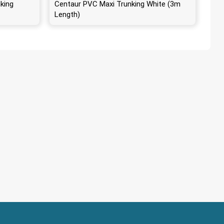
king
Centaur PVC Maxi Trunking White (3m
Length)