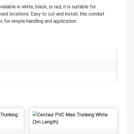
able in white, black, or red, it is suitable for
ed locations. Easy to cut and install, this conduit
s for simple handling and application.