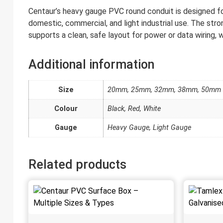
Centaur’s heavy gauge PVC round conduit is designed for ro
domestic, commercial, and light industrial use. The stro
supports a clean, safe layout for power or data wiring, w
Additional information
Size
20mm, 25mm, 32mm, 38mm, 50mm
Colour
Black, Red, White
Gauge
Heavy Gauge, Light Gauge
Related products