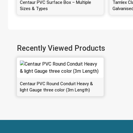
Centaur PVC Surface Box – Multiple
Tamlex Cl
Sizes & Types
Galvanise
Recently Viewed Products
Centaur PVC Round Conduit Heavy &
light Gauge three color (3m Length)