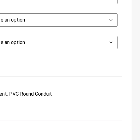
ent
,
PVC Round Conduit