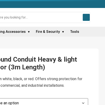
ing Accessories
Fire & Security
Tools
▼
▼
und Conduit Heavy & light
lor (3m Length)
 white, black, or red. Offers strong protection for
commercial, and industrial installations.