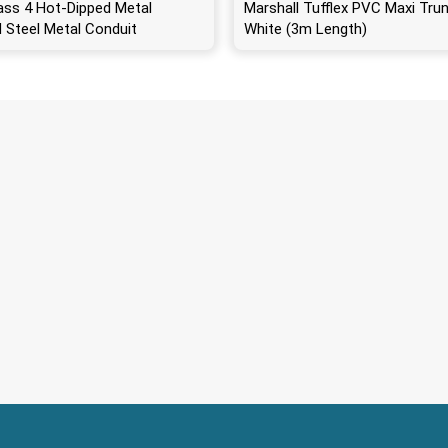
ass 4 Hot-Dipped Metal
Marshall Tufflex PVC Maxi Trun
d Steel Metal Conduit
White (3m Length)