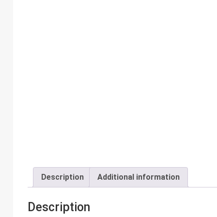
Description
Additional information
Description