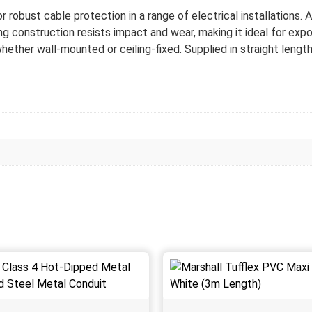
bust cable protection in a range of electrical installations. Avail
ng construction resists impact and wear, making it ideal for expos
hether wall-mounted or ceiling-fixed. Supplied in straight length