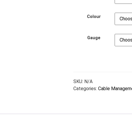
Colour
Gauge
SKU:
N/A
Categories:
Cable Managem