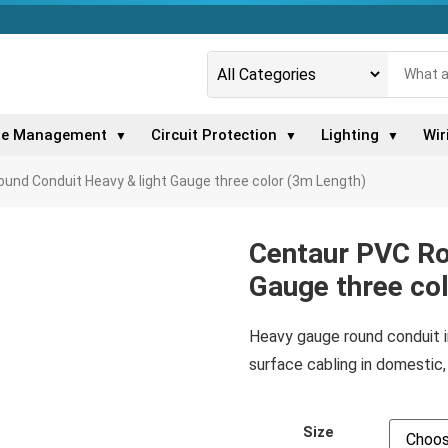
le Management
Circuit Protection
Lighting
Wir
▼
▼
▼
und Conduit Heavy & light Gauge three color (3m Length)
Centaur PVC Ro
Gauge three co
Heavy gauge round conduit in
surface cabling in domestic, 
Size