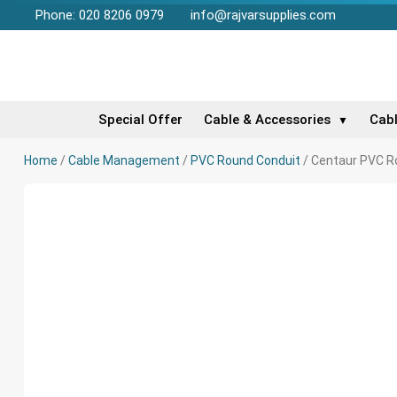
Phone: 020 8206 0979
info@rajvarsupplies.com
Special Offer
Cable & Accessories
Cab
▼
Home
/
Cable Management
/
PVC Round Conduit
/ Centaur PVC Ro