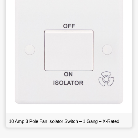
10 Amp 3 Pole Fan Isolator Switch – 1 Gang – X-Rated