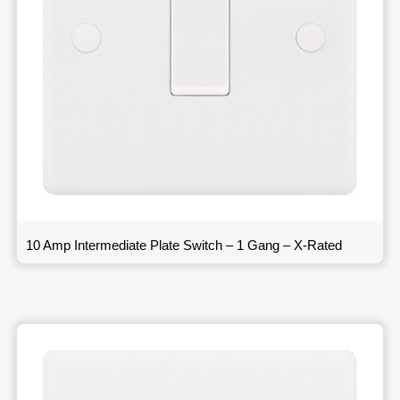
10 Amp Intermediate Plate Switch – 1 Gang – X-Rated