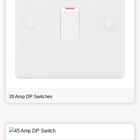
20 Amp DP Switches