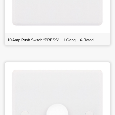
10 Amp Push Switch “PRESS” – 1 Gang – X-Rated