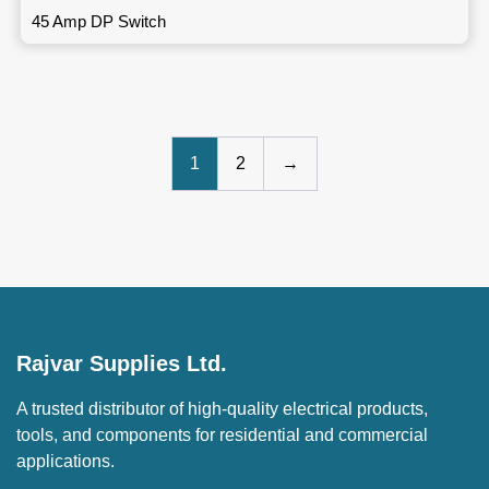
45 Amp DP Switch
1
2
→
Rajvar Supplies Ltd.
A trusted distributor of high-quality electrical products,
tools, and components for residential and commercial
applications.