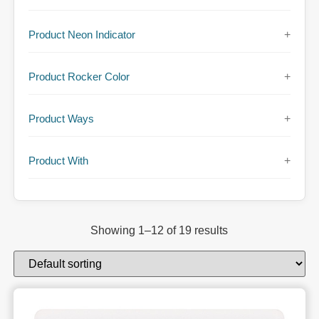
Product Neon Indicator
+
Product Rocker Color
+
Product Ways
+
Product With
+
Showing 1–12 of 19 results