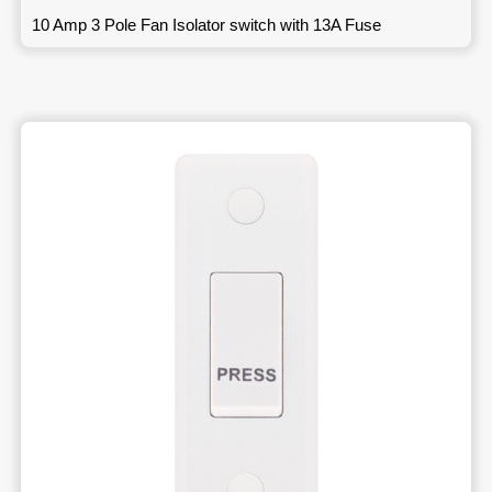
10 Amp 3 Pole Fan Isolator switch with 13A Fuse