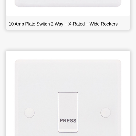
10 Amp Plate Switch 2 Way – X-Rated – Wide Rockers