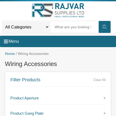
Menu
Home
/ Wiring Accessories
Wiring Accessories
Filter Products
Clear All
Product Aperture
+
Product Gang Plate
+