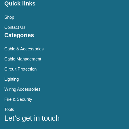
Quick links
Shop
Contact Us
Categories
Cable & Accessories
Cable Management
Circuit Protection
Lighting
Wiring Accessories
Fire & Security
Tools
Let’s get in touch