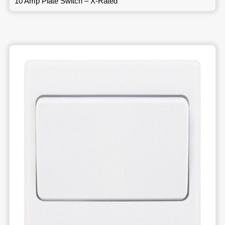
10 Amp Plate Switch – X-Rated