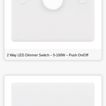
2 Way LED Dimmer Switch – 5-100W – Push On/Off