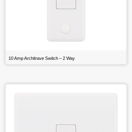
10 Amp Architrave Switch – 2 Way