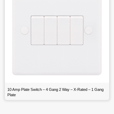
10 Amp Plate Switch – 4 Gang 2 Way – X-Rated – 1 Gang
Plate