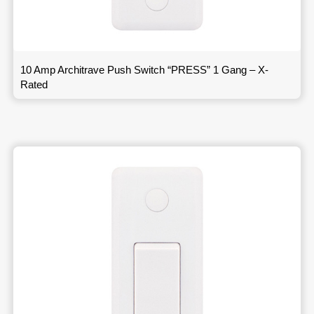
10 Amp Architrave Push Switch “PRESS” 1 Gang – X-
Rated