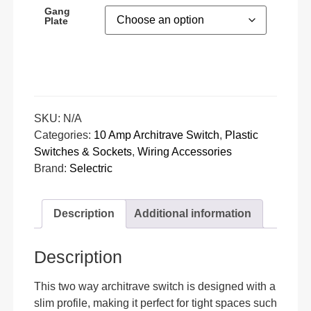
Gang
Plate
SKU:
N/A
Categories:
10 Amp Architrave Switch
,
Plastic
Switches & Sockets
,
Wiring Accessories
Brand:
Selectric
Description
Additional information
Description
This two way architrave switch is designed with a
slim profile, making it perfect for tight spaces such