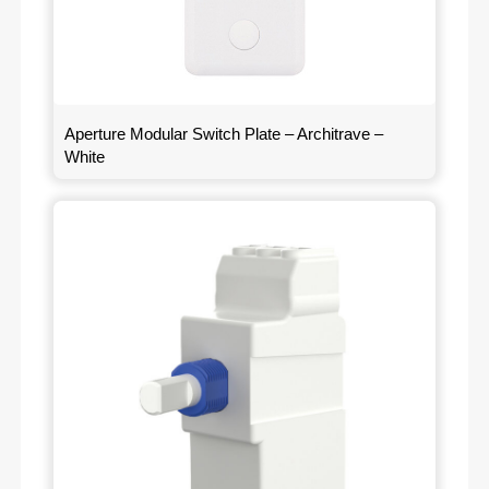
Aperture Modular Switch Plate – Architrave –
White