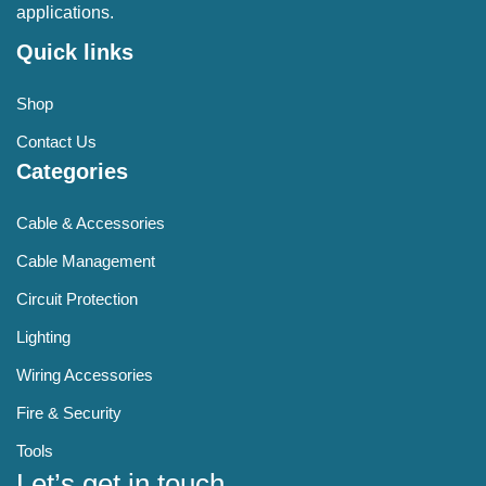
applications.
Quick links
Shop
Contact Us
Categories
Cable & Accessories
Cable Management
Circuit Protection
Lighting
Wiring Accessories
Fire & Security
Tools
Let’s get in touch