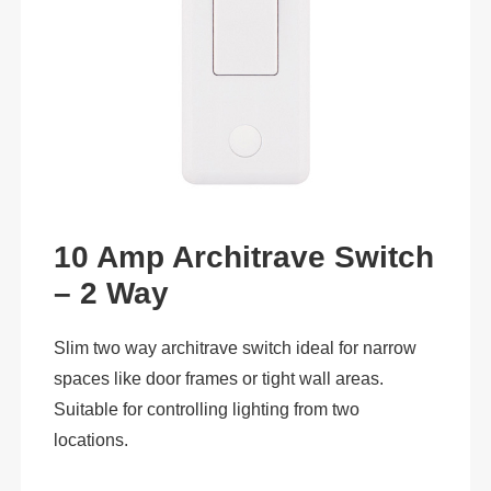
10 Amp Architrave Switch
– 2 Way
Slim two way architrave switch ideal for narrow
spaces like door frames or tight wall areas.
Suitable for controlling lighting from two
locations.