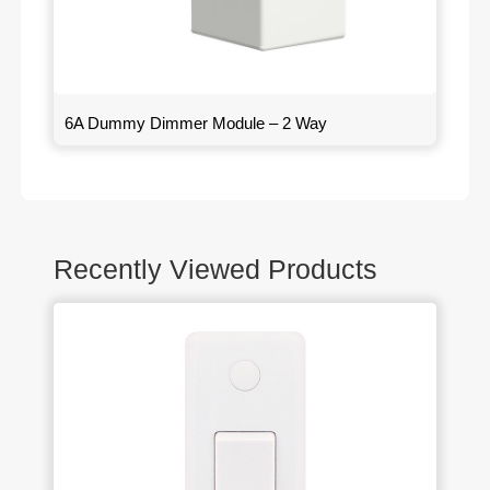
6A Dummy Dimmer Module – 2 Way
Recently Viewed Products