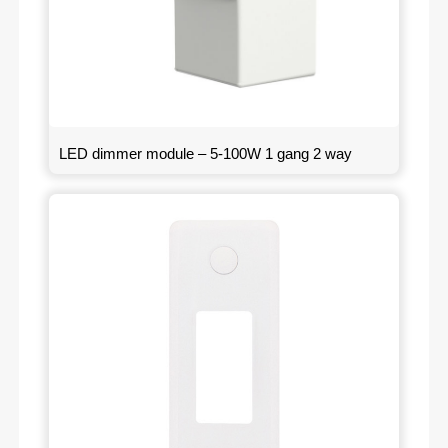
LED dimmer module – 5-100W 1 gang 2 way