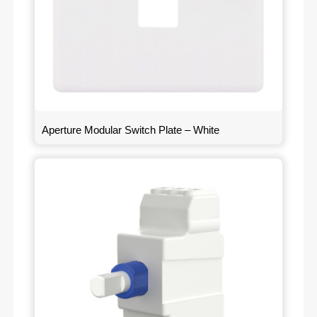
Aperture Modular Switch Plate – White