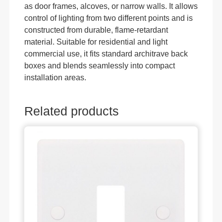
as door frames, alcoves, or narrow walls. It allows
control of lighting from two different points and is
constructed from durable, flame-retardant
material. Suitable for residential and light
commercial use, it fits standard architrave back
boxes and blends seamlessly into compact
installation areas.
Related products