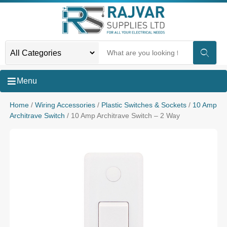
Menu
Home
/
Wiring Accessories
/
Plastic Switches & Sockets
/
10 Amp
Architrave Switch
/ 10 Amp Architrave Switch – 2 Way