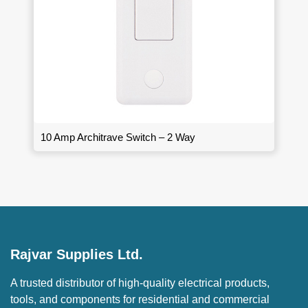
10 Amp Architrave Switch – 2 Way
Rajvar Supplies Ltd.
A trusted distributor of high-quality electrical products,
tools, and components for residential and commercial