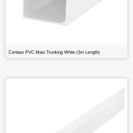
Centaur PVC Maxi Trunking White (3m Length)