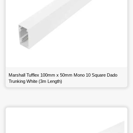
Marshall Tufflex 100mm x 50mm Mono 10 Square Dado
Trunking White (3m Length)