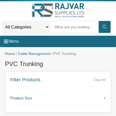
Menu
Home
/
Cable Management
/ PVC Trunking
PVC Trunking
Filter Products
Clear All
Product Size
+