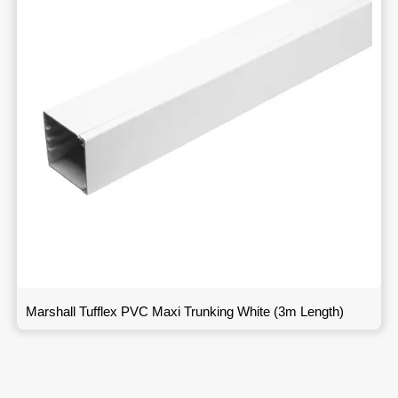
Marshall Tufflex PVC Maxi Trunking White (3m Length)