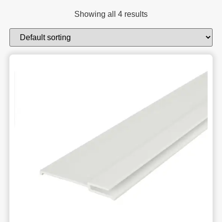
Showing all 4 results