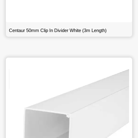
Centaur 50mm Clip In Divider White (3m Length)