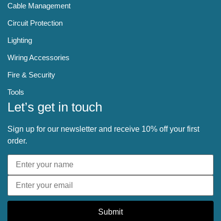
Cable Management
Circuit Protection
Lighting
Wiring Accessories
Fire & Security
Tools
Let’s get in touch
Sign up for our newsletter and receive 10% off your first
order.
Submit