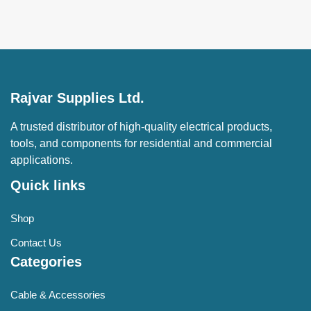
Rajvar Supplies Ltd.
A trusted distributor of high-quality electrical products,
tools, and components for residential and commercial
applications.
Quick links
Shop
Contact Us
Categories
Cable & Accessories