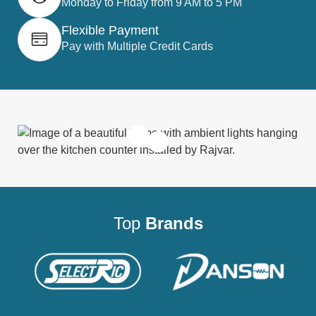
Monday to Friday from 9 AM to 5 PM
Flexible Payment
Pay with Multiple Credit Cards
Top
Brands