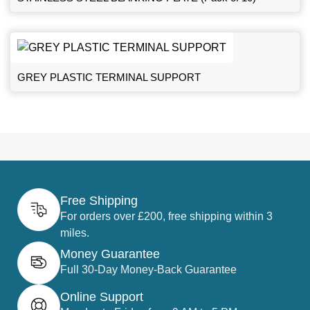
GREY PLASTIC TERMINAL SUPPORT
Free Shipping
For orders over £200, free shipping within 3
miles.
Money Guarantee
Full 30-Day Money-Back Guarantee
Online Support