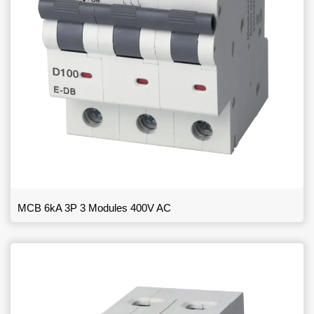
MCB 6kA 3P 3 Modules 400V AC