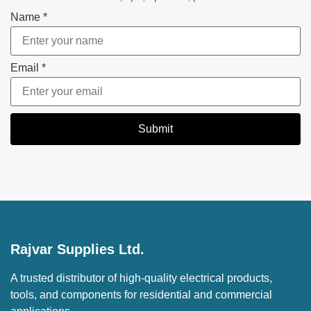
Name
*
Email
*
Submit
Rajvar Supplies Ltd.
A trusted distributor of high-quality electrical products,
tools, and components for residential and commercial