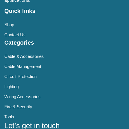
applications.
Quick links
Shop
Contact Us
Categories
Cable & Accessories
Cable Management
Circuit Protection
Lighting
Wiring Accessories
Fire & Security
Tools
Let’s get in touch