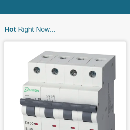
Hot
Right Now...