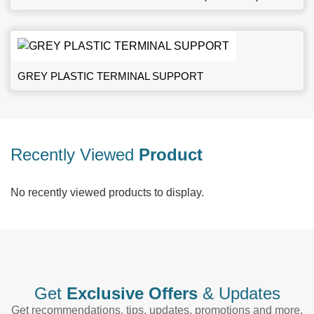
GREY PLASTIC TERMINAL SUPPORT
Recently Viewed
Product
No recently viewed products to display.
Get
Exclusive Offers
& Updates
Get recommendations, tips, updates, promotions and more.