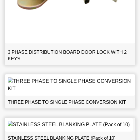
3 PHASE DISTRIBUTION BOARD DOOR LOCK WITH 2
KEYS
THREE PHASE TO SINGLE PHASE CONVERSION KIT
STAINLESS STEEL BLANKING PLATE (Pack of 10)