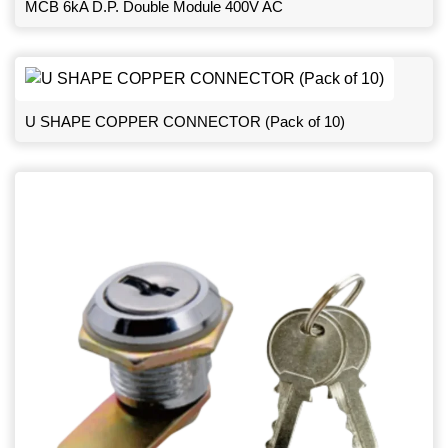
MCB 6kA D.P. Double Module 400V AC
U SHAPE COPPER CONNECTOR (Pack of 10)