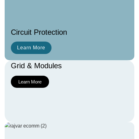
Circuit Protection
Learn More
Grid & Modules
Learn More