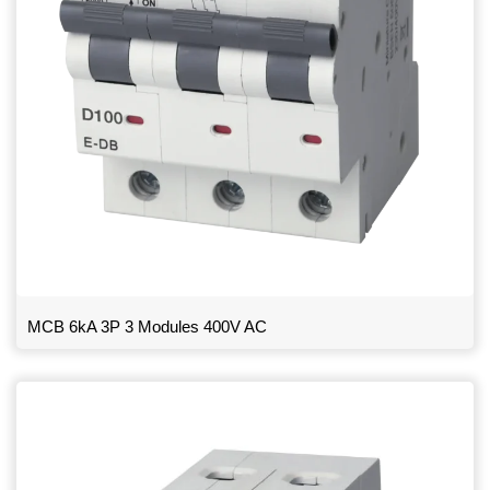
MCB 6kA 3P 3 Modules 400V AC