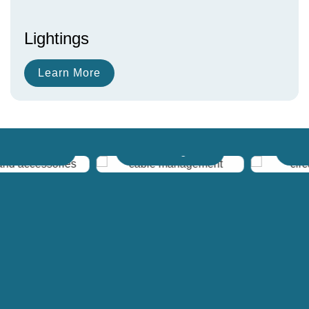
Lightings
Learn More
 Accessories
Cable Management
Circuit