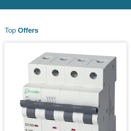
Top
Offers