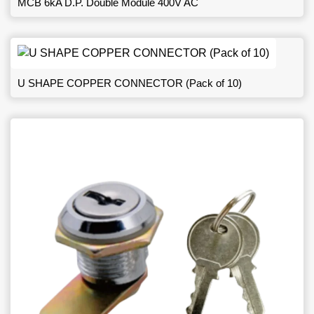
MCB 6kA D.P. Double Module 400V AC
U SHAPE COPPER CONNECTOR (Pack of 10)