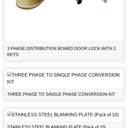
3 PHASE DISTRIBUTION BOARD DOOR LOCK WITH 2
KEYS
THREE PHASE TO SINGLE PHASE CONVERSION KIT
STAINLESS STEEL BLANKING PLATE (Pack of 10)