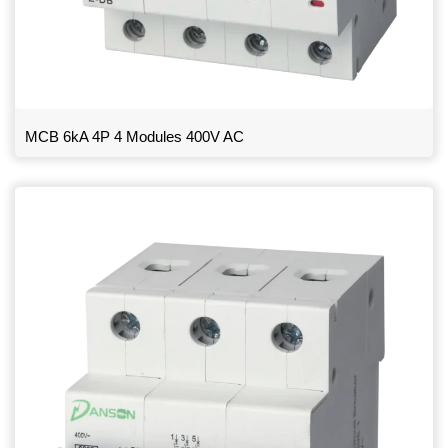
MCB 6kA 4P 4 Modules 400V AC