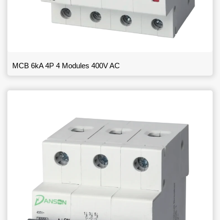
MCB 6kA 4P 4 Modules 400V AC