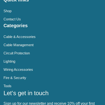
Shop
Contact Us
Categories
Cable & Accessories
Cable Management
Circuit Protection
Lighting
Wiring Accessories
Fire & Security
Tools
Let’s get in touch
Sign up for our newsletter and receive 10% off your first