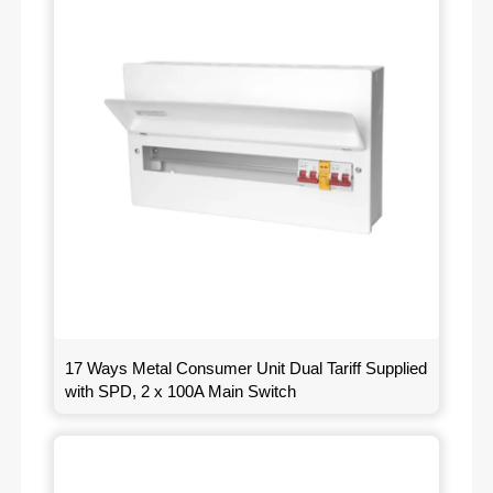
17 Ways Metal Consumer Unit Dual Tariff Supplied
with SPD, 2 x 100A Main Switch