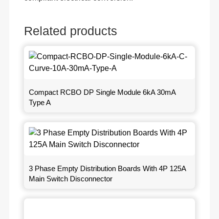
Related products
Compact RCBO DP Single Module 6kA 30mA
Type A
3 Phase Empty Distribution Boards With 4P 125A
Main Switch Disconnector