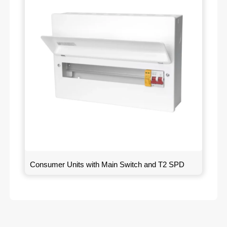
Consumer Units with Main Switch and T2 SPD