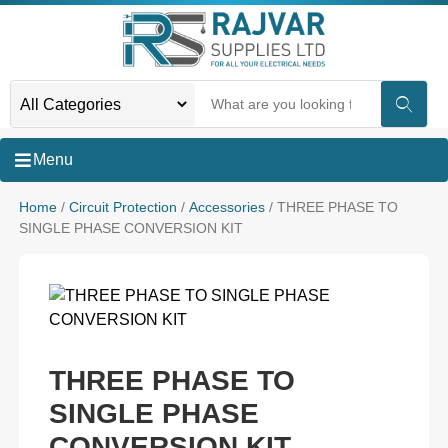
Menu
Home
/
Circuit Protection
/
Accessories
/ THREE PHASE TO
SINGLE PHASE CONVERSION KIT
THREE PHASE TO
SINGLE PHASE
CONVERSION KIT