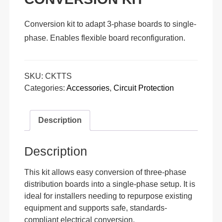
Conversion kit to adapt 3-phase boards to single-
phase. Enables flexible board reconfiguration.
SKU:
CKTTS
Categories:
Accessories
,
Circuit Protection
Description
Description
This kit allows easy conversion of three-phase
distribution boards into a single-phase setup. It is
ideal for installers needing to repurpose existing
equipment and supports safe, standards-
compliant electrical conversion.