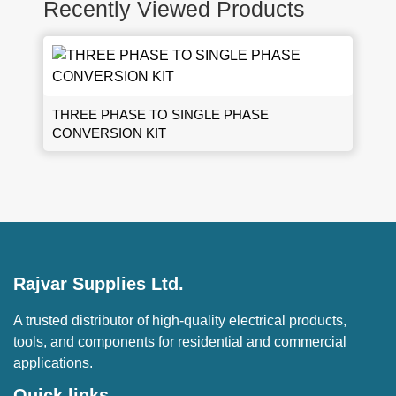
Recently Viewed Products
THREE PHASE TO SINGLE PHASE
CONVERSION KIT
Rajvar Supplies Ltd.
A trusted distributor of high-quality electrical products,
tools, and components for residential and commercial
applications.
Quick links