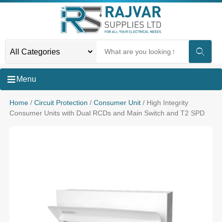
Menu
Home
/
Circuit Protection
/
Consumer Unit
/ High Integrity
Consumer Units with Dual RCDs and Main Switch and T2 SPD