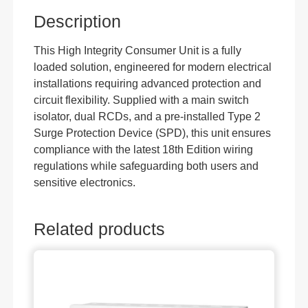
Description
This High Integrity Consumer Unit is a fully
loaded solution, engineered for modern electrical
installations requiring advanced protection and
circuit flexibility. Supplied with a main switch
isolator, dual RCDs, and a pre-installed Type 2
Surge Protection Device (SPD), this unit ensures
compliance with the latest 18th Edition wiring
regulations while safeguarding both users and
sensitive electronics.
Related products