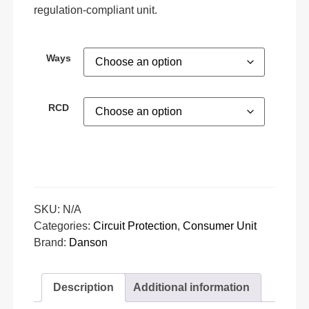
regulation-compliant unit.
Ways
RCD
SKU:
N/A
Categories:
Circuit Protection
,
Consumer Unit
Brand:
Danson
Description
Additional information