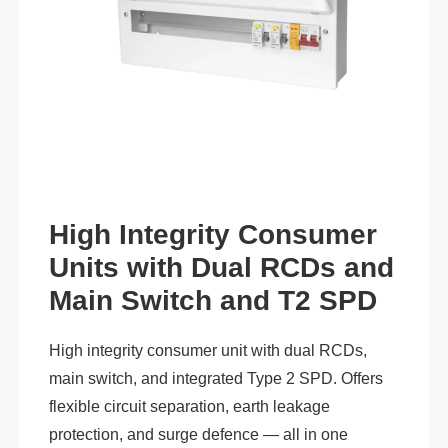
High Integrity Consumer
Units with Dual RCDs and
Main Switch and T2 SPD
High integrity consumer unit with dual RCDs,
main switch, and integrated Type 2 SPD. Offers
flexible circuit separation, earth leakage
protection, and surge defence — all in one