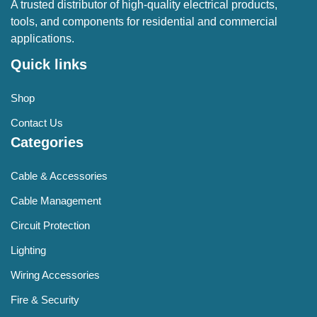
A trusted distributor of high-quality electrical products,
tools, and components for residential and commercial
applications.
Quick links
Shop
Contact Us
Categories
Cable & Accessories
Cable Management
Circuit Protection
Lighting
Wiring Accessories
Fire & Security