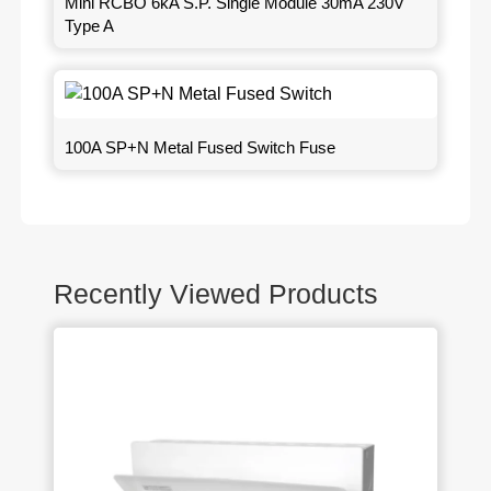
Mini RCBO 6kA S.P. Single Module 30mA 230V
Type A
100A SP+N Metal Fused Switch Fuse
Recently Viewed Products