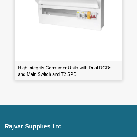
High Integrity Consumer Units with Dual RCDs
and Main Switch and T2 SPD
Rajvar Supplies Ltd.