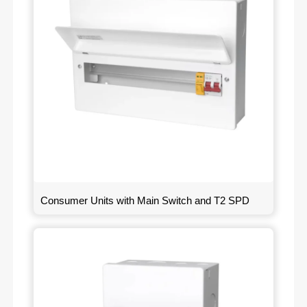
Consumer Units with Main Switch and T2 SPD