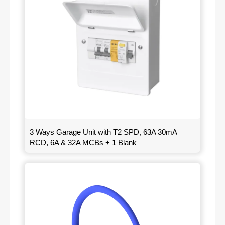
3 Ways Garage Unit with T2 SPD, 63A 30mA
RCD, 6A & 32A MCBs + 1 Blank