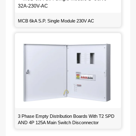
MCB 6kA S.P. Single Module 230V AC
3 Phase Empty Distribution Boards With T2 SPD
AND 4P 125A Main Switch Disconnector