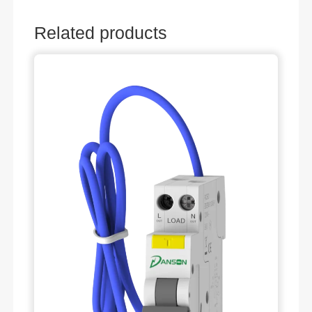
Related products