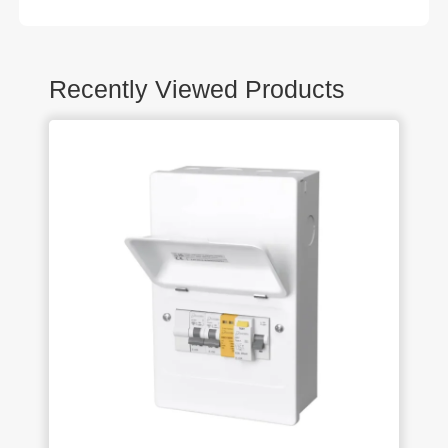
Recently Viewed Products