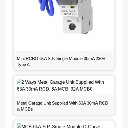
Mini RCBO 6kA S.P. Single Module 30mA 230V
Type A
Metal Garage Unit Supplied With 63A 30mA RCD
& MCBs