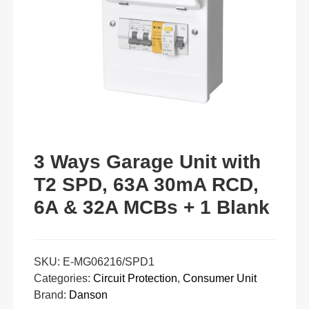
3 Ways Garage Unit with
T2 SPD, 63A 30mA RCD,
6A & 32A MCBs + 1 Blank
SKU:
E-MG06216/SPD1
Categories:
Circuit Protection
,
Consumer Unit
Brand:
Danson