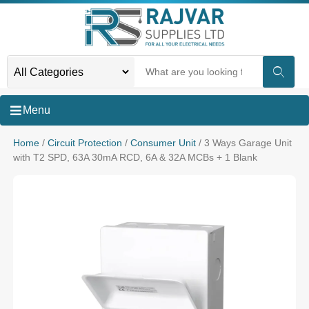
Menu
Home
/
Circuit Protection
/
Consumer Unit
/ 3 Ways Garage Unit
with T2 SPD, 63A 30mA RCD, 6A & 32A MCBs + 1 Blank