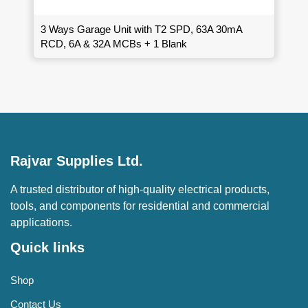
3 Ways Garage Unit with T2 SPD, 63A 30mA
RCD, 6A & 32A MCBs + 1 Blank
Rajvar Supplies Ltd.
A trusted distributor of high-quality electrical products,
tools, and components for residential and commercial
applications.
Quick links
Shop
Contact Us