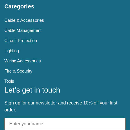
Categories
Cable & Accessories
Cable Management
Circuit Protection
Lighting
Wiring Accessories
Fire & Security
Tools
Let’s get in touch
Sign up for our newsletter and receive 10% off your first
order.