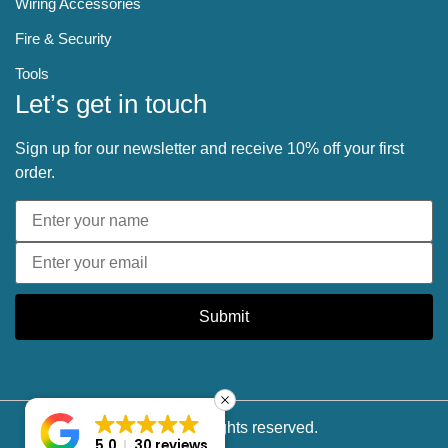
Wiring Accessories
Fire & Security
Tools
Let’s get in touch
Sign up for our newsletter and receive 10% off your first
order.
Submit
© 2025 All rights reserved.
5.0
30 reviews