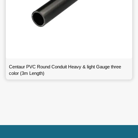
Centaur PVC Round Conduit Heavy & light Gauge three
color (3m Length)