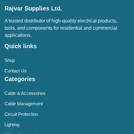
Rajvar Supplies Ltd.
A trusted distributor of high-quality electrical products,
tools, and components for residential and commercial
applications.
Quick links
Shop
Contact Us
Categories
Cable & Accessories
Cable Management
Circuit Protection
Lighting