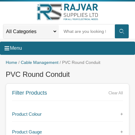
Menu
Home
/
Cable Management
/ PVC Round Conduit
PVC Round Conduit
Filter Products
Clear All
Product Colour
+
Product Gauge
+