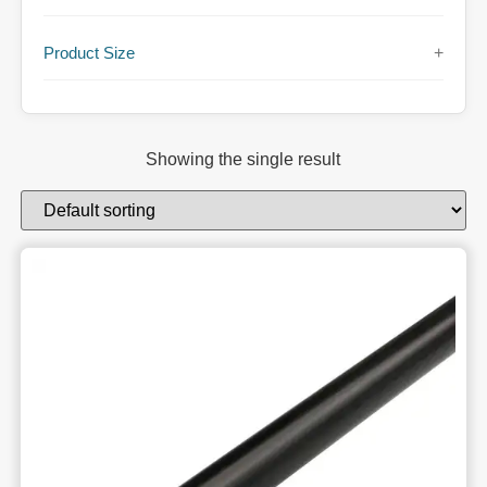
Product Size
+
Showing the single result