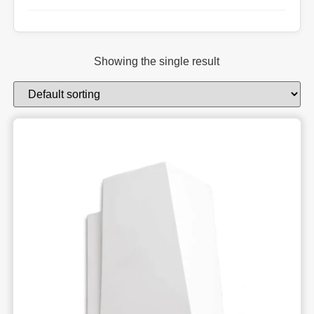
Showing the single result