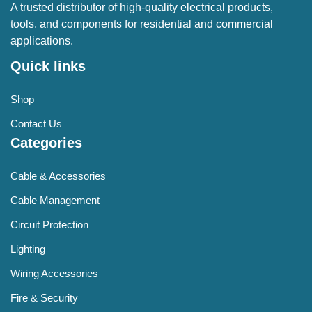
A trusted distributor of high-quality electrical products,
tools, and components for residential and commercial
applications.
Quick links
Shop
Contact Us
Categories
Cable & Accessories
Cable Management
Circuit Protection
Lighting
Wiring Accessories
Fire & Security