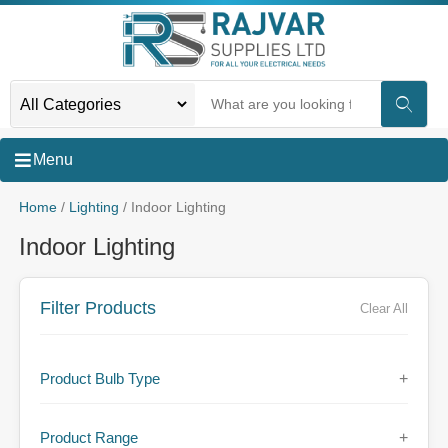
Menu
Home
/
Lighting
/ Indoor Lighting
Indoor Lighting
Filter Products
Clear All
Product Bulb Type
+
Product Range
+