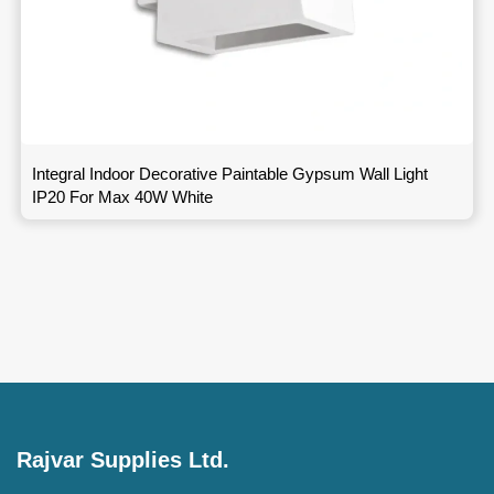
Integral Indoor Decorative Paintable Gypsum Wall Light
IP20 For Max 40W White
Rajvar Supplies Ltd.