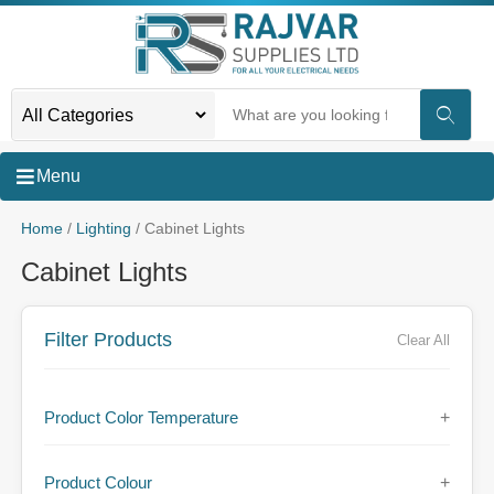
Menu
Home
/
Lighting
/ Cabinet Lights
Cabinet Lights
Filter Products
Clear All
Product Color Temperature
+
Product Colour
+