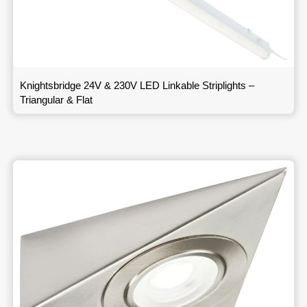
Knightsbridge 24V & 230V LED Linkable Striplights –
Triangular & Flat