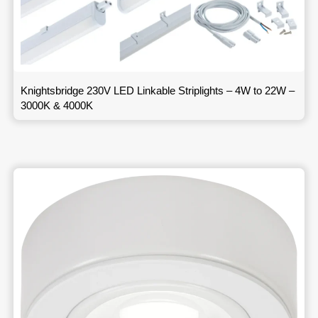
Knightsbridge 230V LED Linkable Striplights – 4W to 22W –
3000K & 4000K