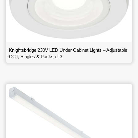
Knightsbridge 230V LED Under Cabinet Lights – Adjustable
CCT, Singles & Packs of 3