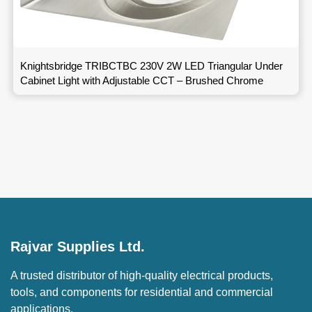
Knightsbridge TRIBCTBC 230V 2W LED Triangular Under
Cabinet Light with Adjustable CCT – Brushed Chrome
Rajvar Supplies Ltd.
A trusted distributor of high-quality electrical products,
tools, and components for residential and commercial
applications.