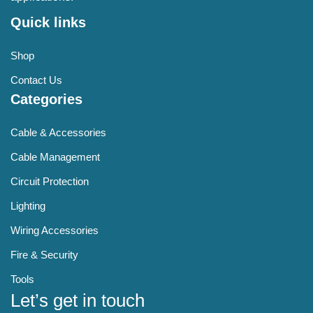
Quick links
Shop
Contact Us
Categories
Cable & Accessories
Cable Management
Circuit Protection
Lighting
Wiring Accessories
Fire & Security
Tools
Let’s get in touch