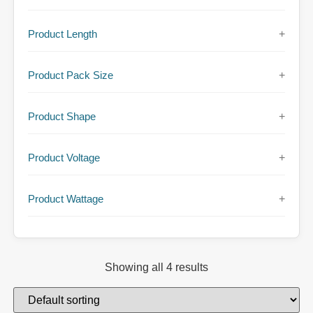
Product Length
+
Product Pack Size
+
Product Shape
+
Product Voltage
+
Product Wattage
+
Showing all 4 results