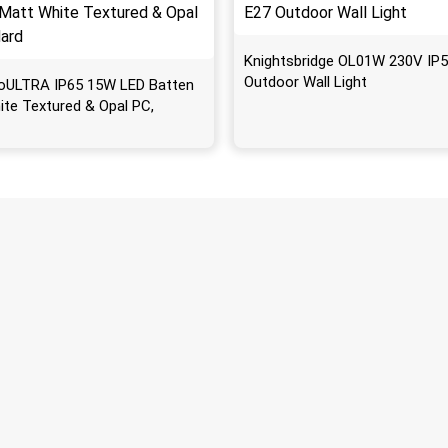
Knightsbridge OL01W 230V IP5
Outdoor Wall Light
oULTRA IP65 15W LED Batten
ite Textured & Opal PC,