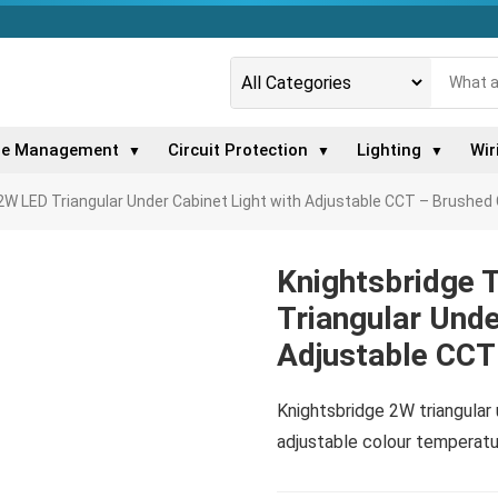
le Management
Circuit Protection
Lighting
Wir
▼
▼
▼
W LED Triangular Under Cabinet Light with Adjustable CCT – Brushe
Knightsbridge
Triangular Unde
Adjustable CCT
Knightsbridge 2W triangular
adjustable colour temperatur