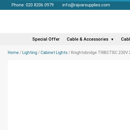
Phone: 020 8206 0979
info@rajvarsupplies.com
Special Offer
Cable & Accessories
Cab
▼
Home
/
Lighting
/
Cabinet Lights
/ Knightsbridge TRIBCTBC 230V 2