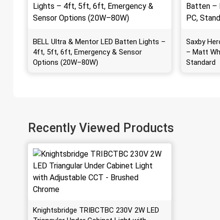
BELL Ultra & Mentor LED Batten Lights –
Saxby Her
4ft, 5ft, 6ft, Emergency & Sensor
– Matt Wh
Options (20W–80W)
Standard
Recently Viewed Products
Knightsbridge TRIBCTBC 230V 2W LED