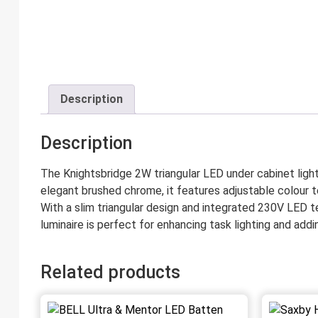
Description
Description
The Knightsbridge 2W triangular LED under cabinet light o
elegant brushed chrome, it features adjustable colour t
With a slim triangular design and integrated 230V LED t
luminaire is perfect for enhancing task lighting and ad
Related products