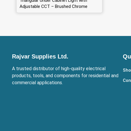
Triangular Under Cabinet Light with
Adjustable CCT – Brushed Chrome
Rajvar Supplies Ltd.
Qu
A trusted distributor of high-quality electrical
Sho
products, tools, and components for residential and
Con
commercial applications.