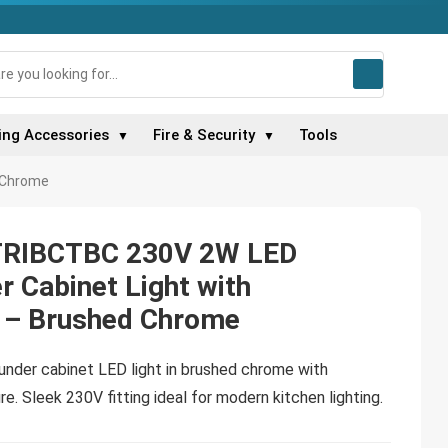
ing Accessories
Fire & Security
Tools
▼
▼
d Chrome
 TRIBCTBC 230V 2W LED
r Cabinet Light with
 – Brushed Chrome
 under cabinet LED light in brushed chrome with
e. Sleek 230V fitting ideal for modern kitchen lighting.