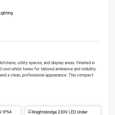
Lighting
itchens, utility spaces, and display areas. Finished in
cool white tones for tailored ambience and visibility.
, and a clean, professional appearance. This compact