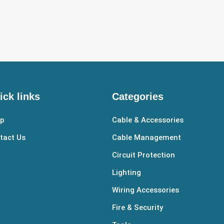
ick links
Categories
p
Cable & Accessories
tact Us
Cable Management
Circuit Protection
Lighting
Wiring Accessories
Fire & Security