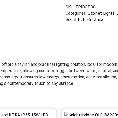
SKU:
TRIBCTBC
Categories:
Cabinet Lights
,
Brand:
B2B Electrical
ffers a stylish and practical lighting solution, ideal for modern k
emperature, allowing users to toggle between warm, neutral, and 
echnology, it ensures low energy consumption, easy installation
ding a contemporary touch to any surface.