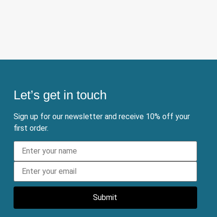
Let’s get in touch
Sign up for our newsletter and receive 10% off your
first order.
Submit