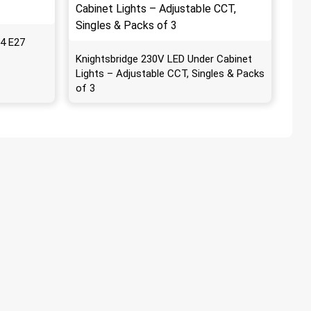
4 E27
Knightsbridge 230V LED Under Cabinet
Lights – Adjustable CCT, Singles & Packs
of 3