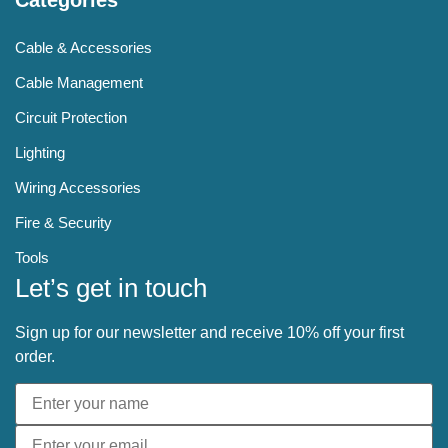
Cable & Accessories
Cable Management
Circuit Protection
Lighting
Wiring Accessories
Fire & Security
Tools
Let’s get in touch
Sign up for our newsletter and receive 10% off your first
order.