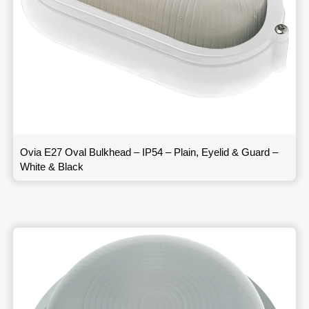
Ovia E27 Oval Bulkhead – IP54 – Plain, Eyelid & Guard –
White & Black