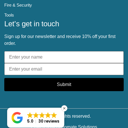
Fire & Security
Tools
Let’s get in touch
Sign up for our newsletter and receive 10% off your first
order.
Submit
© 2025 All rights reserved.
5.0
30 reviews
Powered by
Softomate Solutions