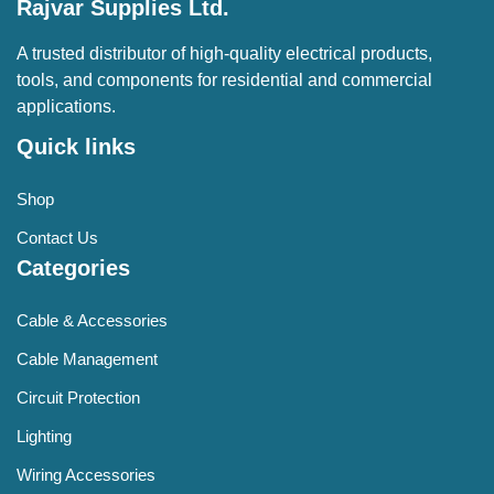
Rajvar Supplies Ltd.
A trusted distributor of high-quality electrical products,
tools, and components for residential and commercial
applications.
Quick links
Shop
Contact Us
Categories
Cable & Accessories
Cable Management
Circuit Protection
Lighting
Wiring Accessories