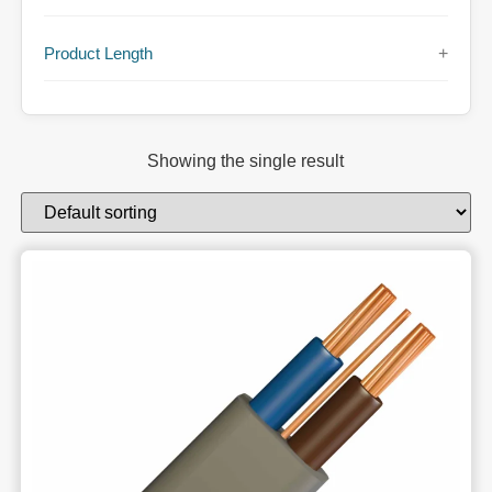
Product Length
+
Showing the single result