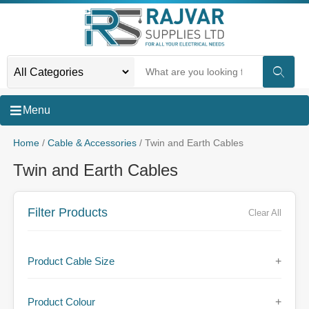
Menu
Home
/
Cable & Accessories
/ Twin and Earth Cables
Twin and Earth Cables
Filter Products
Clear All
Product Cable Size
+
Product Colour
+