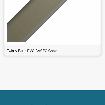
Twin & Earth PVC BASEC Cable