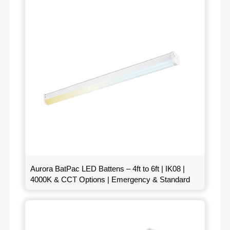
Aurora BatPac LED Battens – 4ft to 6ft | IK08 |
4000K & CCT Options | Emergency & Standard