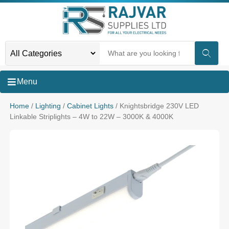
Menu
Home
/
Lighting
/
Cabinet Lights
/ Knightsbridge 230V LED
Linkable Striplights – 4W to 22W – 3000K & 4000K