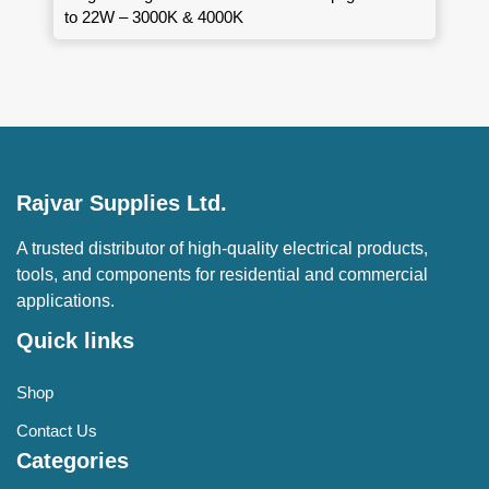
to 22W – 3000K & 4000K
Rajvar Supplies Ltd.
A trusted distributor of high-quality electrical products,
tools, and components for residential and commercial
applications.
Quick links
Shop
Contact Us
Categories