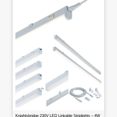
Knightsbridge 230V LED Linkable Striplights – 4W