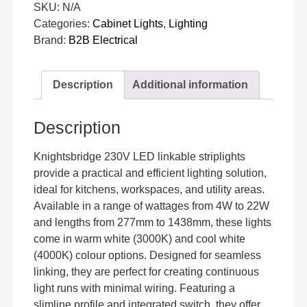
SKU:
N/A
Categories:
Cabinet Lights
,
Lighting
Brand:
B2B Electrical
Description
Additional information
Description
Knightsbridge 230V LED linkable striplights
provide a practical and efficient lighting solution,
ideal for kitchens, workspaces, and utility areas.
Available in a range of wattages from 4W to 22W
and lengths from 277mm to 1438mm, these lights
come in warm white (3000K) and cool white
(4000K) colour options. Designed for seamless
linking, they are perfect for creating continuous
light runs with minimal wiring. Featuring a
slimline profile and integrated switch, they offer