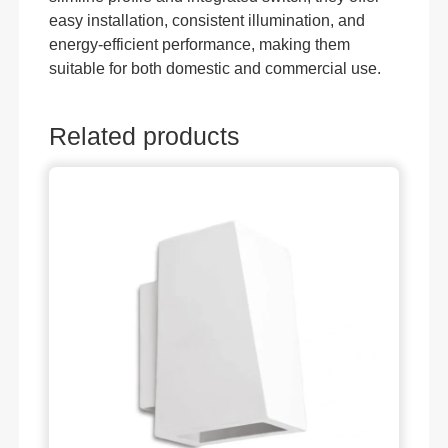
easy installation, consistent illumination, and
energy-efficient performance, making them
suitable for both domestic and commercial use.
Related products