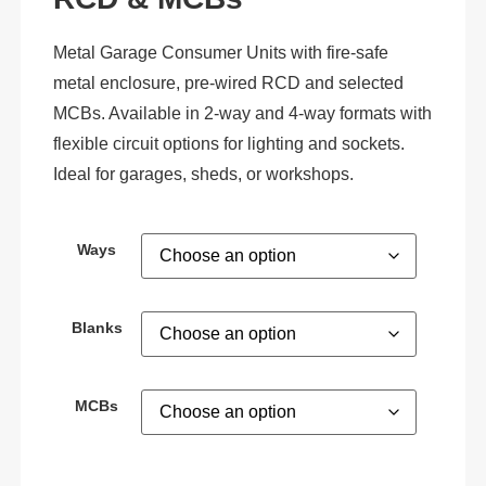
Metal Garage Consumer Units with fire-safe
metal enclosure, pre-wired RCD and selected
MCBs. Available in 2-way and 4-way formats with
flexible circuit options for lighting and sockets.
Ideal for garages, sheds, or workshops.
Ways
Blanks
MCBs