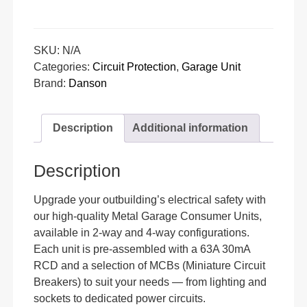
SKU:
N/A
Categories:
Circuit Protection
,
Garage Unit
Brand:
Danson
Description
Additional information
Description
Upgrade your outbuilding’s electrical safety with
our high-quality Metal Garage Consumer Units,
available in 2-way and 4-way configurations.
Each unit is pre-assembled with a 63A 30mA
RCD and a selection of MCBs (Miniature Circuit
Breakers) to suit your needs — from lighting and
sockets to dedicated power circuits.