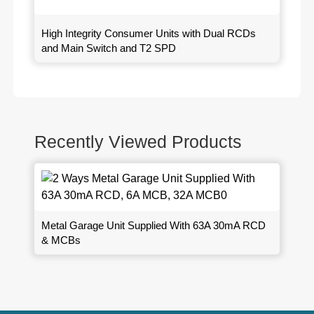
High Integrity Consumer Units with Dual RCDs
and Main Switch and T2 SPD
Recently Viewed Products
Metal Garage Unit Supplied With 63A 30mA RCD
& MCBs