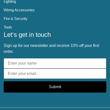
Lighting
Wiring Accessories
Fire & Security
Tools
Let’s get in touch
Sign up for our newsletter and receive 10% off your first
order.
Submit