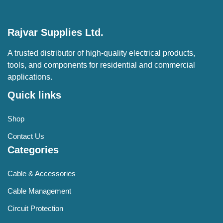
Rajvar Supplies Ltd.
A trusted distributor of high-quality electrical products,
tools, and components for residential and commercial
applications.
Quick links
Shop
Contact Us
Categories
Cable & Accessories
Cable Management
Circuit Protection