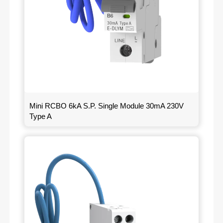
Mini RCBO 6kA S.P. Single Module 30mA 230V
Type A