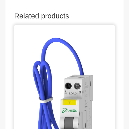
Related products