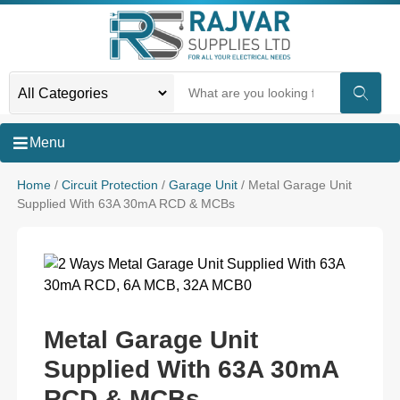
Menu
Home
/
Circuit Protection
/
Garage Unit
/ Metal Garage Unit
Supplied With 63A 30mA RCD & MCBs
Metal Garage Unit
Supplied With 63A 30mA
RCD & MCBs