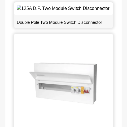
Double Pole Two Module Switch Disconnector