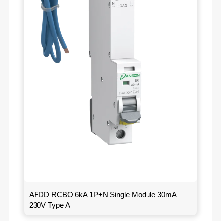
AFDD RCBO 6kA 1P+N Single Module 30mA
230V Type A