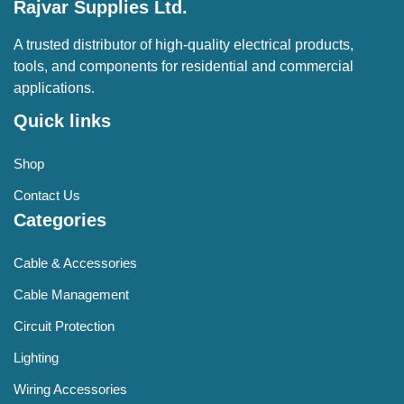
Rajvar Supplies Ltd.
A trusted distributor of high-quality electrical products,
tools, and components for residential and commercial
applications.
Quick links
Shop
Contact Us
Categories
Cable & Accessories
Cable Management
Circuit Protection
Lighting
Wiring Accessories