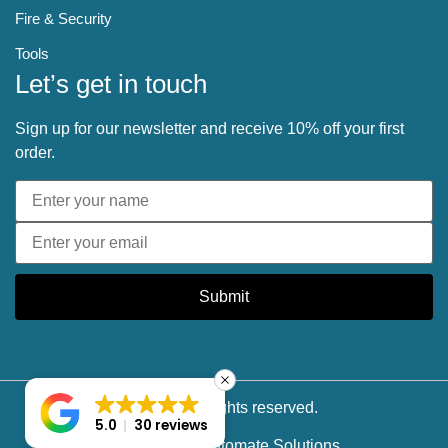
Fire & Security
Tools
Let’s get in touch
Sign up for our newsletter and receive 10% off your first
order.
Submit
© 2025 All rights reserved.
5.0
30 reviews
Powered by
Softomate Solutions