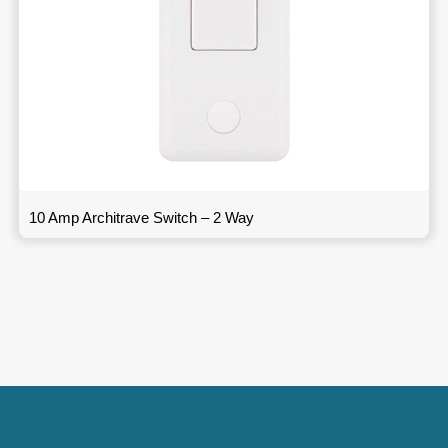
10 Amp Architrave Switch – 2 Way