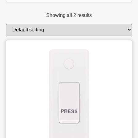
Showing all 2 results