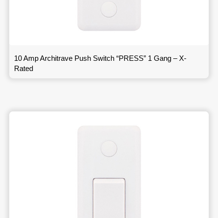
10 Amp Architrave Push Switch “PRESS” 1 Gang – X-
Rated