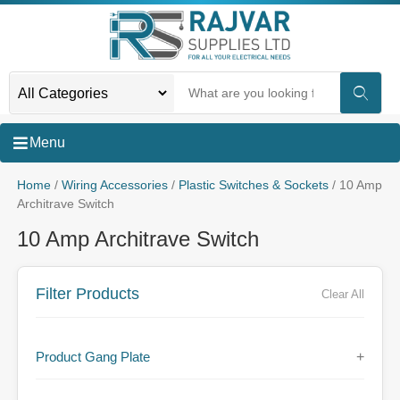
Menu
Home
/
Wiring Accessories
/
Plastic Switches & Sockets
/ 10 Amp
Architrave Switch
10 Amp Architrave Switch
Filter Products
Clear All
Product Gang Plate
+