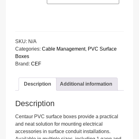
SKU:
N/A
Categories:
Cable Management
,
PVC Surface
Boxes
Brand:
CEF
Description
Additional information
Description
Centaur PVC surface boxes provide a practical
and neat solution for mounting electrical
accessories in surface conduit installations.
Available in multiple sizes, including 1 gang and