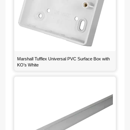
Marshall Tufflex Universal PVC Surface Box with
KO’s White