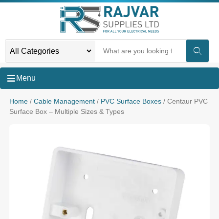
Menu
Home
/
Cable Management
/
PVC Surface Boxes
/ Centaur PVC
Surface Box – Multiple Sizes & Types