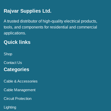
Rajvar Supplies Ltd.
A trusted distributor of high-quality electrical products,
tools, and components for residential and commercial
applications.
Quick links
Shop
Contact Us
Categories
Cable & Accessories
Cable Management
Circuit Protection
Lighting