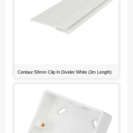
Centaur 50mm Clip In Divider White (3m Length)