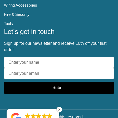
Wiring Accessories
Fire & Security
Tools
Let’s get in touch
Sign up for our newsletter and receive 10% off your first
order.
Submit
© 2025 All rights reserved.