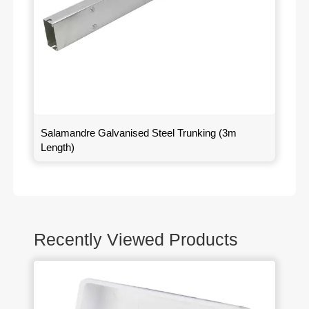
Salamandre Galvanised Steel Trunking (3m
Length)
Recently Viewed Products