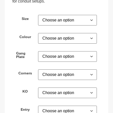
for conduit setups.
Size
Colour
Gang
Plate
Corners
KO
Entry