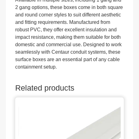
2 gang options, these boxes come in both square
and round corner styles to suit different aesthetic
and fitting requirements. Manufactured from
robust PVC, they offer excellent insulation and
impact resistance, making them suitable for both
domestic and commercial use. Designed to work
seamlessly with Centaur conduit systems, these
surface boxes are an essential part of any cable
containment setup.
Related products