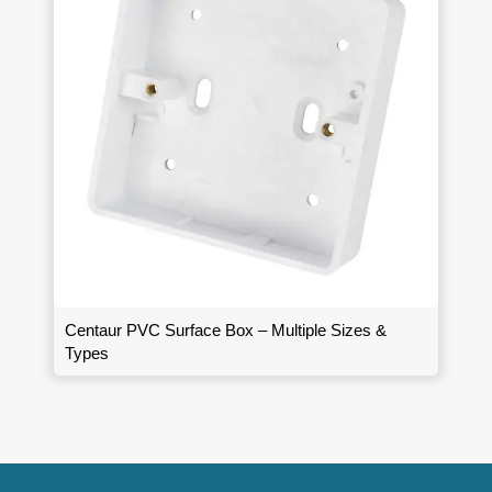
Centaur PVC Surface Box – Multiple Sizes &
Types