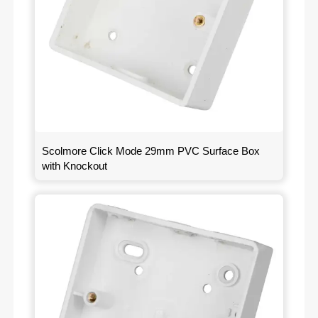
Scolmore Click Mode 29mm PVC Surface Box
with Knockout