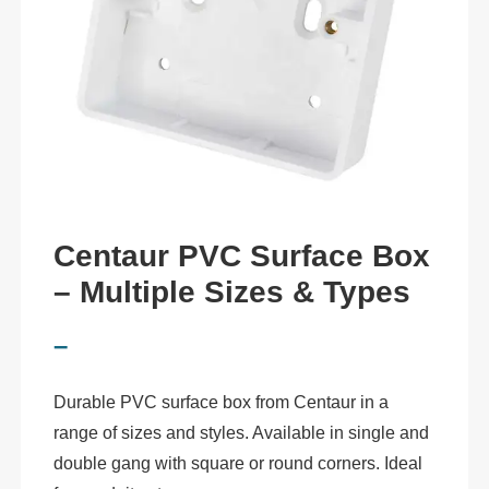
Centaur PVC Surface Box
– Multiple Sizes & Types
–
Durable PVC surface box from Centaur in a
range of sizes and styles. Available in single and
double gang with square or round corners. Ideal