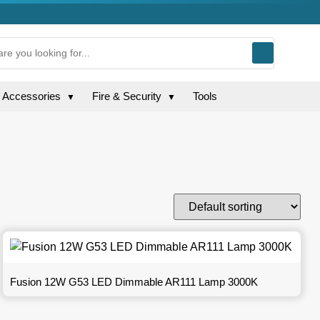
g Accessories
Fire & Security
Tools
▼
▼
Fusion 12W G53 LED Dimmable AR111 Lamp 3000K