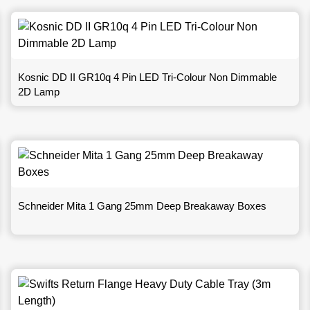
Kosnic DD II GR10q 4 Pin LED Tri-Colour Non Dimmable
2D Lamp
Schneider Mita 1 Gang 25mm Deep Breakaway Boxes