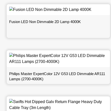
Fusion LED Non Dimmable 2D Lamp 4000K
Philips Master ExpertColor 12V G53 LED Dimmable AR111
Lamps (2700-4000K)