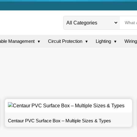
able Management
Circuit Protection
Lighting
Wirin
▼
▼
▼
Centaur PVC Surface Box – Multiple Sizes & Types