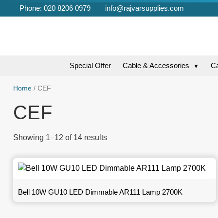
Phone: 020 8206 0979
info@rajvarsupplies.com
Special Offer
Cable & Accessories
C
▼
Home
/ CEF
CEF
Showing 1–12 of 14 results
Bell 10W GU10 LED Dimmable AR111 Lamp 2700K