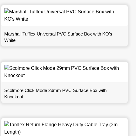
Marshall Tufflex Universal PVC Surface Box with KO’s
White
Scolmore Click Mode 29mm PVC Surface Box with
Knockout