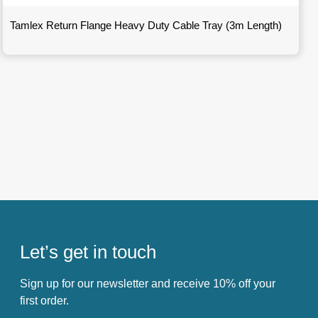
Tamlex Return Flange Heavy Duty Cable Tray (3m Length)
Let’s get in touch
Sign up for our newsletter and receive 10% off your
first order.