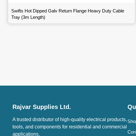
Swifts Hot Dipped Galv Return Flange Heavy Duty Cable
Tray (3m Length)
Rajvar Supplies Ltd.
Qu
A trusted distributor of high-quality electrical products,
Sho
tools, and components for residential and commercial
Con
applications.