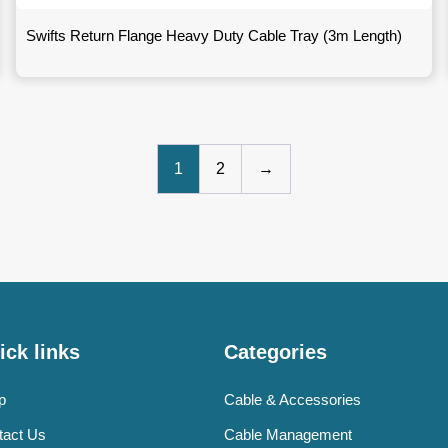
Swifts Return Flange Heavy Duty Cable Tray (3m Length)
1
2
→
ick links
Categories
p
Cable & Accessories
tact Us
Cable Management