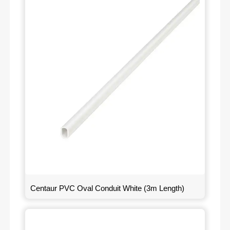
Centaur PVC Oval Conduit White (3m Length)