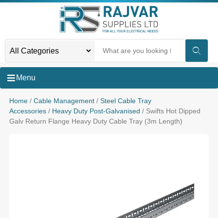
Menu
Home
/
Cable Management
/
Steel Cable Tray
Accessories
/
Heavy Duty Post-Galvanised
/ Swifts Hot Dipped
Galv Return Flange Heavy Duty Cable Tray (3m Length)