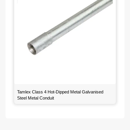
Tamlex Class 4 Hot-Dipped Metal Galvanised
Steel Metal Conduit