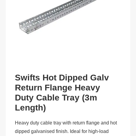
Swifts Hot Dipped Galv
Return Flange Heavy
Duty Cable Tray (3m
Length)
Heavy duty cable tray with return flange and hot
dipped galvanised finish. Ideal for high-load