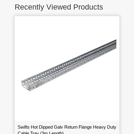
Recently Viewed Products
Swifts Hot Dipped Galv Return Flange Heavy Duty
Cable Tray (3m Length)