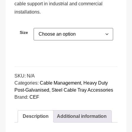
cable support in industrial and commercial
installations.
Size
SKU:
N/A
Categories:
Cable Management
,
Heavy Duty
Post-Galvanised
,
Steel Cable Tray Accessories
Brand:
CEF
Description
Additional information