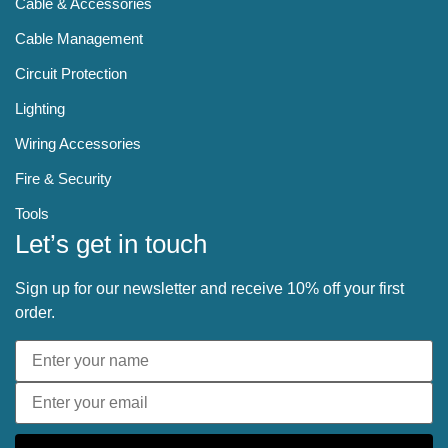
Cable & Accessories
Cable Management
Circuit Protection
Lighting
Wiring Accessories
Fire & Security
Tools
Let’s get in touch
Sign up for our newsletter and receive 10% off your first
order.