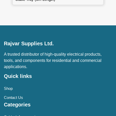
Rajvar Supplies Ltd.
A trusted distributor of high-quality electrical products,
tools, and components for residential and commercial
applications.
Quick links
Shop
Contact Us
Categories