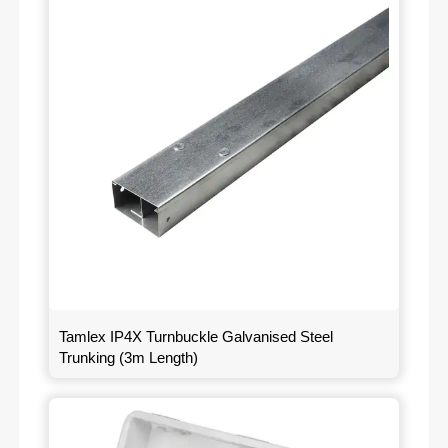
Tamlex IP4X Turnbuckle Galvanised Steel
Trunking (3m Length)