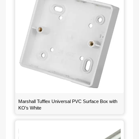
Marshall Tufflex Universal PVC Surface Box with
KO’s White