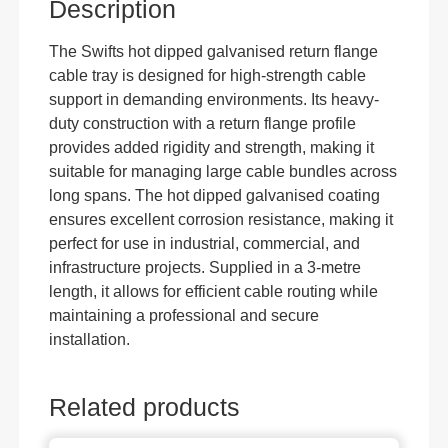
Description
The Swifts hot dipped galvanised return flange
cable tray is designed for high-strength cable
support in demanding environments. Its heavy-
duty construction with a return flange profile
provides added rigidity and strength, making it
suitable for managing large cable bundles across
long spans. The hot dipped galvanised coating
ensures excellent corrosion resistance, making it
perfect for use in industrial, commercial, and
infrastructure projects. Supplied in a 3-metre
length, it allows for efficient cable routing while
maintaining a professional and secure
installation.
Related products