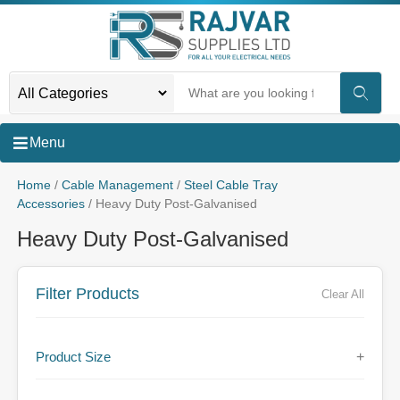
Menu
Home
/
Cable Management
/
Steel Cable Tray
Accessories
/ Heavy Duty Post-Galvanised
Heavy Duty Post-Galvanised
Filter Products
Clear All
Product Size
+