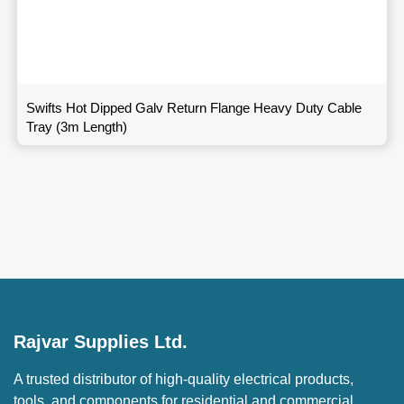
Swifts Hot Dipped Galv Return Flange Heavy Duty Cable
Tray (3m Length)
Rajvar Supplies Ltd.
A trusted distributor of high-quality electrical products,
tools, and components for residential and commercial