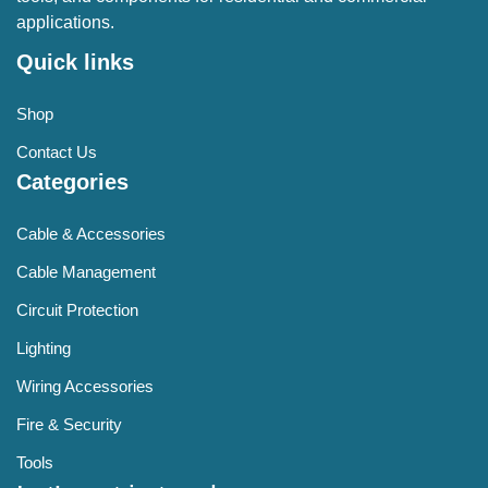
applications.
Quick links
Shop
Contact Us
Categories
Cable & Accessories
Cable Management
Circuit Protection
Lighting
Wiring Accessories
Fire & Security
Tools