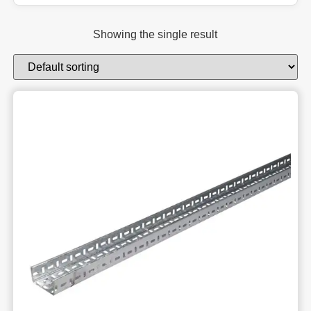
Showing the single result