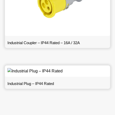
Industrial Coupler – IP44 Rated – 16A / 32A
Industrial Plug – IP44 Rated