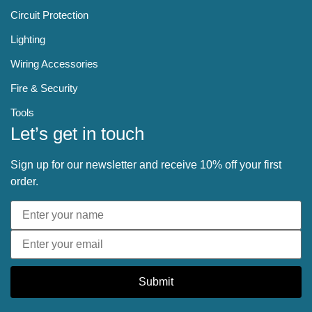
Circuit Protection
Lighting
Wiring Accessories
Fire & Security
Tools
Let’s get in touch
Sign up for our newsletter and receive 10% off your first
order.
Submit