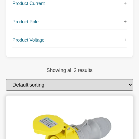
Product Current
+
Product Pole
+
Product Voltage
+
Showing all 2 results