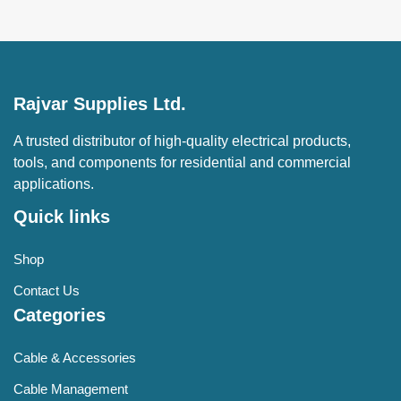
Rajvar Supplies Ltd.
A trusted distributor of high-quality electrical products,
tools, and components for residential and commercial
applications.
Quick links
Shop
Contact Us
Categories
Cable & Accessories
Cable Management