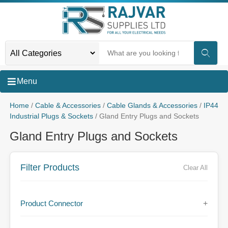
Menu
Home
/
Cable & Accessories
/
Cable Glands & Accessories
/
IP44
Industrial Plugs & Sockets
/ Gland Entry Plugs and Sockets
Gland Entry Plugs and Sockets
Filter Products
Clear All
Product Connector
+