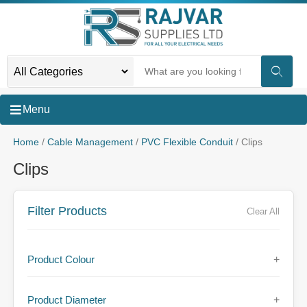
Menu
Home
/
Cable Management
/
PVC Flexible Conduit
/ Clips
Clips
Filter Products
Clear All
Product Colour
+
Product Diameter
+