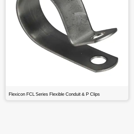
Flexicon FCL Series Flexible Conduit & P Clips