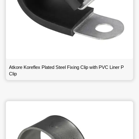
Atkore Koreflex Plated Steel Fixing Clip with PVC Liner P
Clip