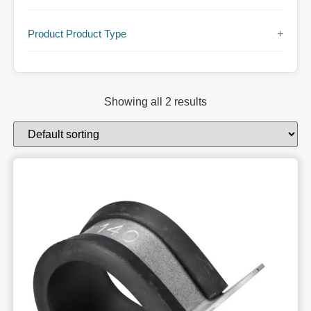
Product Product Type
+
Showing all 2 results