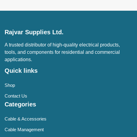
Rajvar Supplies Ltd.
A trusted distributor of high-quality electrical products,
tools, and components for residential and commercial
applications.
Quick links
Shop
Contact Us
Categories
Cable & Accessories
Cable Management