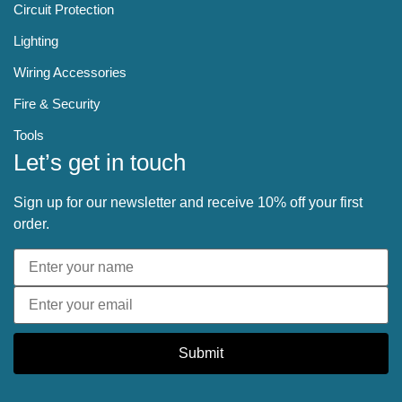
Circuit Protection
Lighting
Wiring Accessories
Fire & Security
Tools
Let’s get in touch
Sign up for our newsletter and receive 10% off your first
order.
Submit