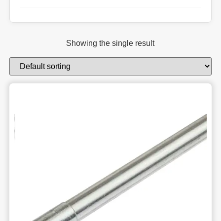
Showing the single result