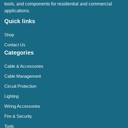
tools, and components for residential and commercial
applications.
Quick links
Shop
Contact Us
Categories
Cable & Accessories
Cable Management
Circuit Protection
Lighting
Wiring Accessories
Fire & Security
Tools