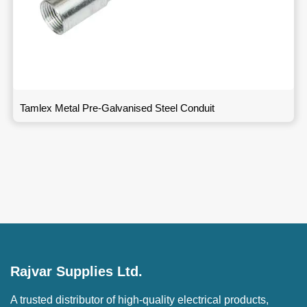
Tamlex Metal Pre-Galvanised Steel Conduit
Rajvar Supplies Ltd.
A trusted distributor of high-quality electrical products,