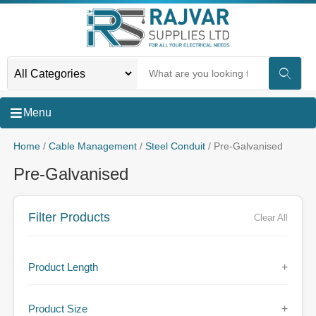
Menu
Home
/
Cable Management
/
Steel Conduit
/ Pre-Galvanised
Pre-Galvanised
Filter Products
Clear All
Product Length
+
Product Size
+