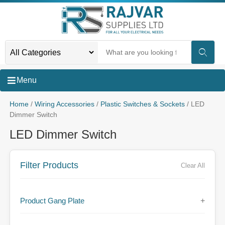
Menu
Home
/
Wiring Accessories
/
Plastic Switches & Sockets
/ LED
Dimmer Switch
LED Dimmer Switch
Filter Products
Clear All
Product Gang Plate
+