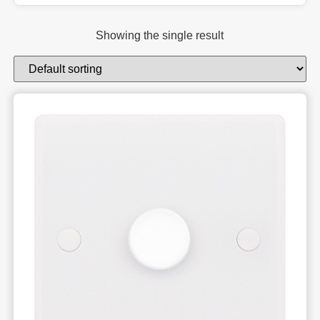
Showing the single result