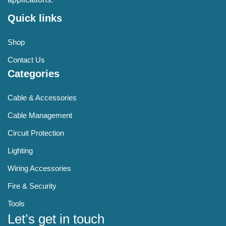
Quick links
Shop
Contact Us
Categories
Cable & Accessories
Cable Management
Circuit Protection
Lighting
Wiring Accessories
Fire & Security
Tools
Let’s get in touch