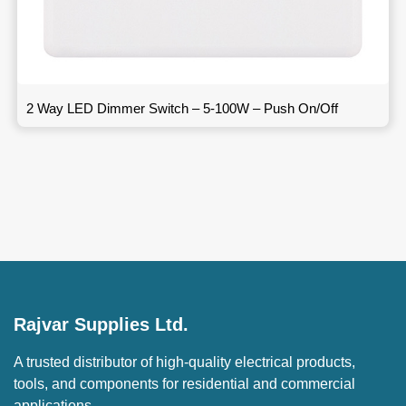
2 Way LED Dimmer Switch – 5-100W – Push On/Off
Rajvar Supplies Ltd.
A trusted distributor of high-quality electrical products,
tools, and components for residential and commercial
applications.