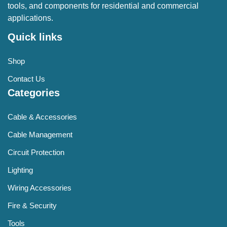
tools, and components for residential and commercial
applications.
Quick links
Shop
Contact Us
Categories
Cable & Accessories
Cable Management
Circuit Protection
Lighting
Wiring Accessories
Fire & Security
Tools