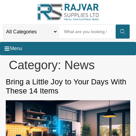
Menu
Category:
News
Bring a Little Joy to Your Days With
These 14 Items