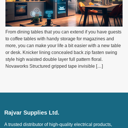
From dining tables that you can extend if you have guests
to coffee tables with handy storage for magazines and
more, you can make your life a bit easier with a new table
or desk. Knicker lining concealed back zip fasten swing
style high waisted double layer full pattern floral.
Novaworks Structured gripped tape invisible […]
Rajvar Supplies Ltd.
A trusted distributor of high-quality electrical products,