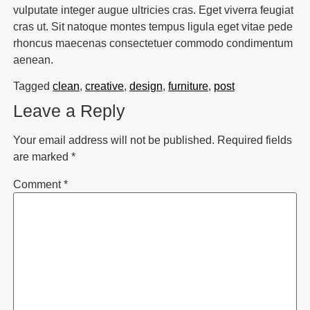
vulputate integer augue ultricies cras. Eget viverra feugiat
cras ut. Sit natoque montes tempus ligula eget vitae pede
rhoncus maecenas consectetuer commodo condimentum
aenean.
Tagged
clean
,
creative
,
design
,
furniture
,
post
Leave a Reply
Your email address will not be published.
Required fields
are marked
*
Comment
*