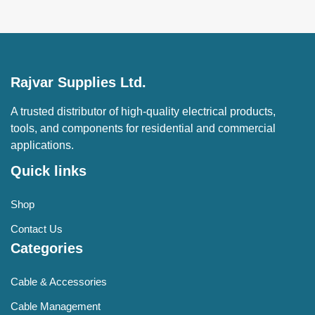
Rajvar Supplies Ltd.
A trusted distributor of high-quality electrical products,
tools, and components for residential and commercial
applications.
Quick links
Shop
Contact Us
Categories
Cable & Accessories
Cable Management