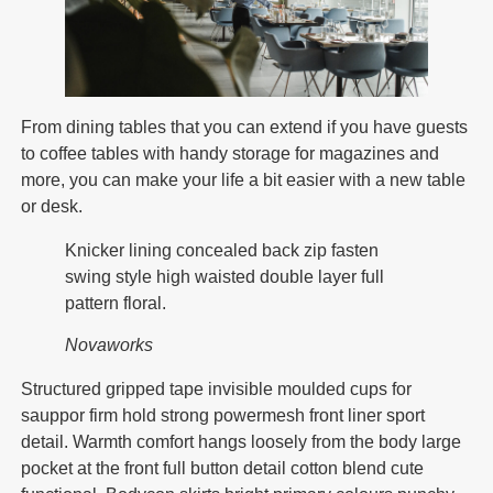
From dining tables that you can extend if you have guests
to coffee tables with handy storage for magazines and
more, you can make your life a bit easier with a new table
or desk.
Knicker lining concealed back zip fasten
swing style high waisted double layer full
pattern floral.
Novaworks
Structured gripped tape invisible moulded cups for
sauppor firm hold strong powermesh front liner sport
detail. Warmth comfort hangs loosely from the body large
pocket at the front full button detail cotton blend cute