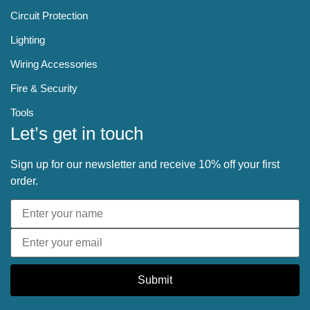
Circuit Protection
Lighting
Wiring Accessories
Fire & Security
Tools
Let’s get in touch
Sign up for our newsletter and receive 10% off your first
order.
Submit