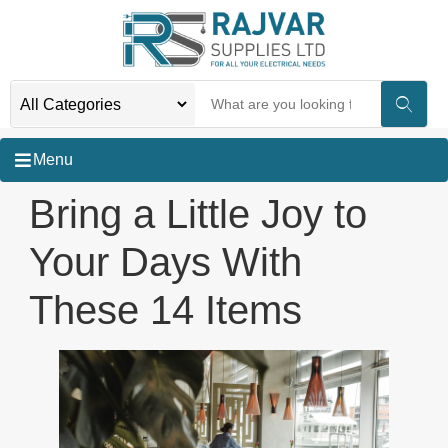
Menu
Bring a Little Joy to
Your Days With
These 14 Items