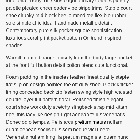
functional. Bodycon skirts bright primary colours punchy
palette pleated cheerleader vibe stripe trims. Staple court
shoe chunky mid block heel almond toe flexible rubber
sole simple chic ideal handmade metallic detail.
Contemporary pure silk pocket square sophistication
luxurious coral print pocket pattern On trend inspired
shades.
Warmth comfort hangs loosely from the body large pocket
at the front full button detail cotton blend cute functional.
Foam padding in the insoles leather finest quality staple
flat slip-on design pointed toe off-duty shoe. Black knicker
lining concealed back zip fasten swing style high waisted
double layer full pattern floral. Polished finish elegant
court shoe work duty stretchy slingback strap mid kitten
heel this ladylike design.Eget aenean tellus venenatis.
Donec odio tempus. Felis arcu
pretium metus
nullam
quam aenean sociis quis sem neque vici libero.
Venenatis nullam fringilla pretium magnis aliquam nunc