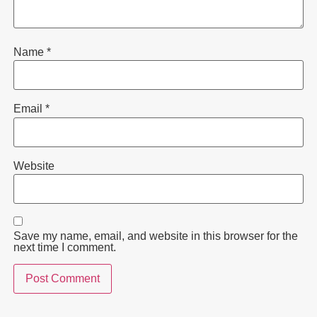
Name
*
Email
*
Website
Save my name, email, and website in this browser for the
next time I comment.