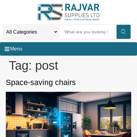
Menu
Tag:
post
Space-saving chairs