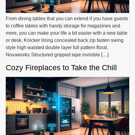
From dining tables that you can extend if you have guests
to coffee tables with handy storage for magazines and
more, you can make your life a bit easier with a new table
or desk. Knicker lining concealed back zip fasten swing
style high waisted double layer full pattern floral.
Novaworks Structured gripped tape invisible […]
Cozy Fireplaces to Take the Chill