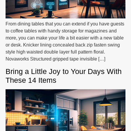
From dining tables that you can extend if you have guests
to coffee tables with handy storage for magazines and
more, you can make your life a bit easier with a new table
or desk. Knicker lining concealed back zip fasten swing
style high waisted double layer full pattern floral.
Novaworks Structured gripped tape invisible […]
Bring a Little Joy to Your Days With
These 14 Items