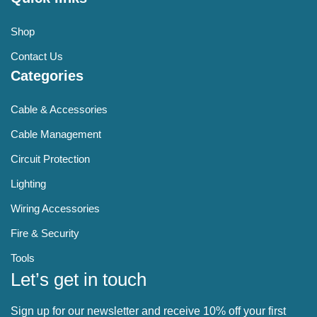
Shop
Contact Us
Categories
Cable & Accessories
Cable Management
Circuit Protection
Lighting
Wiring Accessories
Fire & Security
Tools
Let’s get in touch
Sign up for our newsletter and receive 10% off your first