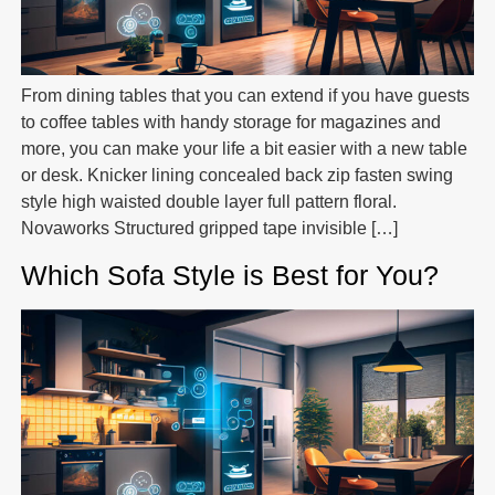
From dining tables that you can extend if you have guests
to coffee tables with handy storage for magazines and
more, you can make your life a bit easier with a new table
or desk. Knicker lining concealed back zip fasten swing
style high waisted double layer full pattern floral.
Novaworks Structured gripped tape invisible […]
Which Sofa Style is Best for You?