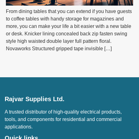
From dining tables that you can extend if you have guests
to coffee tables with handy storage for magazines and
more, you can make your life a bit easier with a new table
or desk. Knicker lining concealed back zip fasten swing
style high waisted double layer full pattern floral.
Novaworks Structured gripped tape invisible […]
Rajvar Supplies Ltd.
A trusted distributor of high-quality electrical products,
tools, and components for residential and commercial
applications.
Quick links