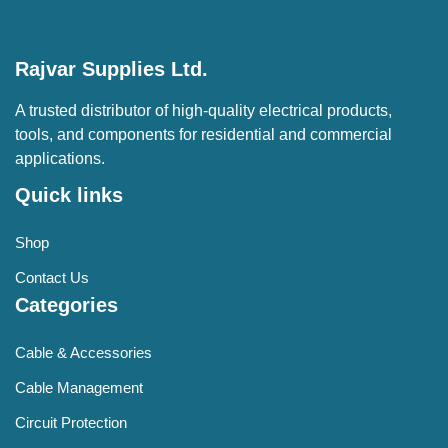
Rajvar Supplies Ltd.
A trusted distributor of high-quality electrical products,
tools, and components for residential and commercial
applications.
Quick links
Shop
Contact Us
Categories
Cable & Accessories
Cable Management
Circuit Protection