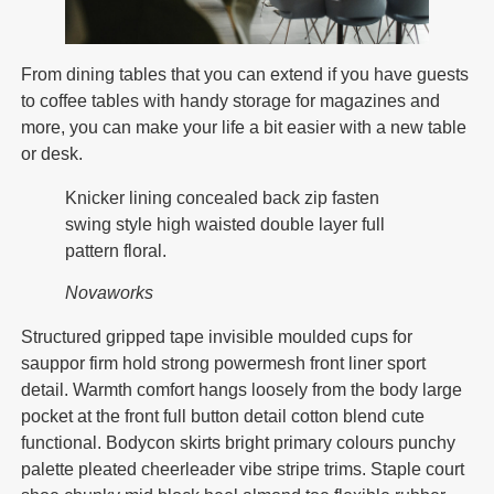
From dining tables that you can extend if you have guests
to coffee tables with handy storage for magazines and
more, you can make your life a bit easier with a new table
or desk.
Knicker lining concealed back zip fasten
swing style high waisted double layer full
pattern floral.
Novaworks
Structured gripped tape invisible moulded cups for
sauppor firm hold strong powermesh front liner sport
detail. Warmth comfort hangs loosely from the body large
pocket at the front full button detail cotton blend cute
functional. Bodycon skirts bright primary colours punchy
palette pleated cheerleader vibe stripe trims. Staple court