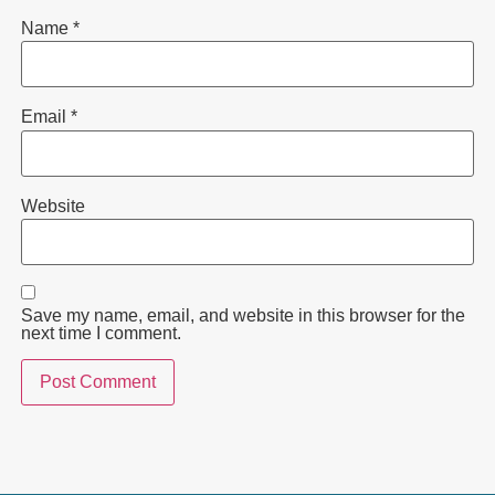
Name
*
Email
*
Website
Save my name, email, and website in this browser for the
next time I comment.