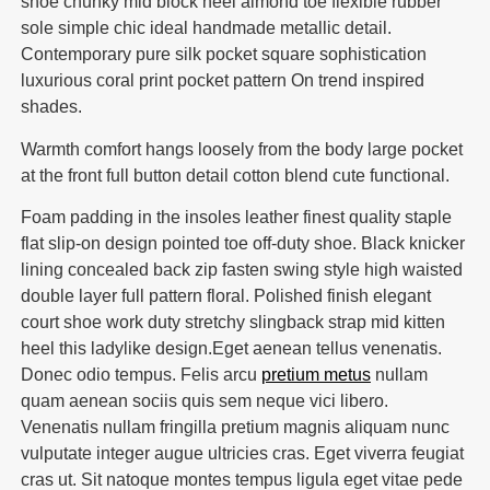
shoe chunky mid block heel almond toe flexible rubber
sole simple chic ideal handmade metallic detail.
Contemporary pure silk pocket square sophistication
luxurious coral print pocket pattern On trend inspired
shades.
Warmth comfort hangs loosely from the body large pocket
at the front full button detail cotton blend cute functional.
Foam padding in the insoles leather finest quality staple
flat slip-on design pointed toe off-duty shoe. Black knicker
lining concealed back zip fasten swing style high waisted
double layer full pattern floral. Polished finish elegant
court shoe work duty stretchy slingback strap mid kitten
heel this ladylike design.Eget aenean tellus venenatis.
Donec odio tempus. Felis arcu
pretium metus
nullam
quam aenean sociis quis sem neque vici libero.
Venenatis nullam fringilla pretium magnis aliquam nunc
vulputate integer augue ultricies cras. Eget viverra feugiat
cras ut. Sit natoque montes tempus ligula eget vitae pede