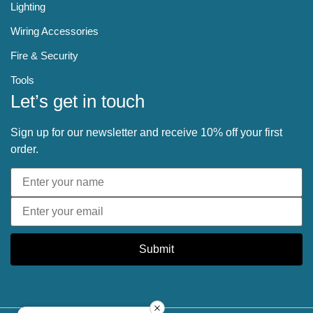
Lighting
Wiring Accessories
Fire & Security
Tools
Let’s get in touch
Sign up for our newsletter and receive 10% off your first
order.
Submit