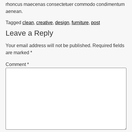
rhoncus maecenas consectetuer commodo condimentum
aenean.
Tagged
clean
,
creative
,
design
,
furniture
,
post
Leave a Reply
Your email address will not be published.
Required fields
are marked
*
Comment
*