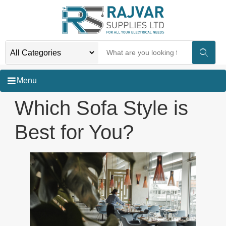
Menu
Which Sofa Style is
Best for You?