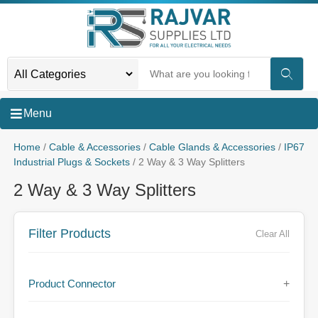
Menu
Home
/
Cable & Accessories
/
Cable Glands & Accessories
/
IP67
Industrial Plugs & Sockets
/ 2 Way & 3 Way Splitters
2 Way & 3 Way Splitters
Filter Products
Clear All
Product Connector
+