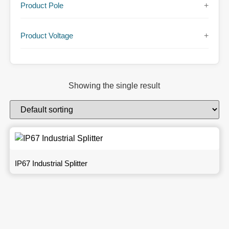
Product Pole
+
Product Voltage
+
Showing the single result
IP67 Industrial Splitter