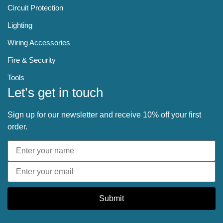
Circuit Protection
Lighting
Wiring Accessories
Fire & Security
Tools
Let’s get in touch
Sign up for our newsletter and receive 10% off your first
order.
Submit