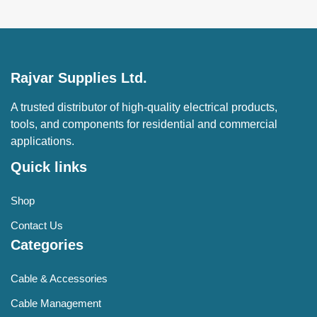
Rajvar Supplies Ltd.
A trusted distributor of high-quality electrical products,
tools, and components for residential and commercial
applications.
Quick links
Shop
Contact Us
Categories
Cable & Accessories
Cable Management