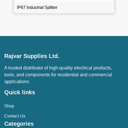
IP67 Industrial Splitter
Rajvar Supplies Ltd.
A trusted distributor of high-quality electrical products,
tools, and components for residential and commercial
applications.
Quick links
Shop
Contact Us
Categories