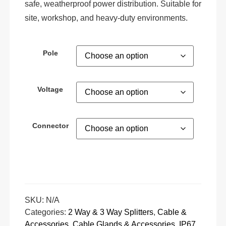
safe, weatherproof power distribution. Suitable for
site, workshop, and heavy-duty environments.
Pole
Voltage
Connector
SKU:
N/A
Categories:
2 Way & 3 Way Splitters
,
Cable &
Accessories
,
Cable Glands & Accessories
,
IP67