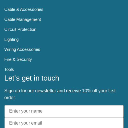
Cable & Accessories
Cable Management
Circuit Protection
Lighting
Wiring Accessories
Fire & Security
Tools
Let’s get in touch
Sign up for our newsletter and receive 10% off your first
order.