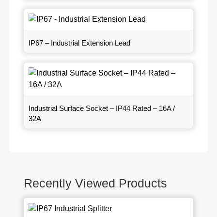
IP67 – Industrial Extension Lead
Industrial Surface Socket – IP44 Rated – 16A /
32A
Recently Viewed Products