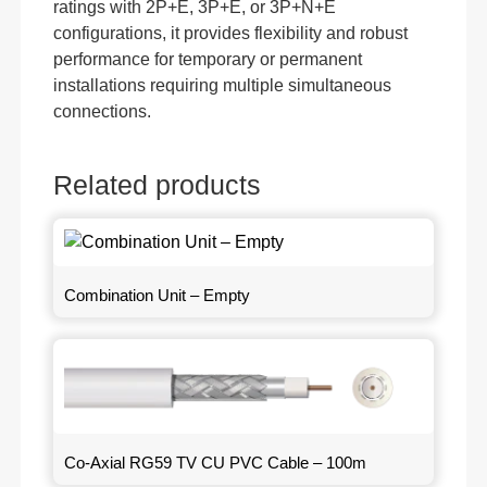
ratings with 2P+E, 3P+E, or 3P+N+E
configurations, it provides flexibility and robust
performance for temporary or permanent
installations requiring multiple simultaneous
connections.
Related products
Combination Unit – Empty
Co-Axial RG59 TV CU PVC Cable – 100m