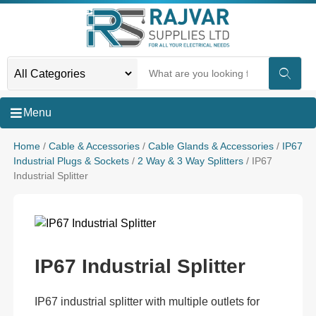
Menu
Home
/
Cable & Accessories
/
Cable Glands & Accessories
/
IP67
Industrial Plugs & Sockets
/
2 Way & 3 Way Splitters
/ IP67
Industrial Splitter
IP67 Industrial Splitter
IP67 industrial splitter with multiple outlets for