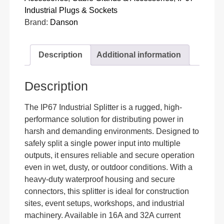
Industrial Plugs & Sockets
Brand:
Danson
Description
Additional information
Description
The IP67 Industrial Splitter is a rugged, high-
performance solution for distributing power in
harsh and demanding environments. Designed to
safely split a single power input into multiple
outputs, it ensures reliable and secure operation
even in wet, dusty, or outdoor conditions. With a
heavy-duty waterproof housing and secure
connectors, this splitter is ideal for construction
sites, event setups, workshops, and industrial
machinery. Available in 16A and 32A current