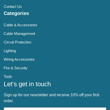
Contact Us
Categories
Cable & Accessories
Cable Management
Circuit Protection
Lighting
Wiring Accessories
Fire & Security
Tools
Let’s get in touch
Sign up for our newsletter and receive 10% off your first
order.