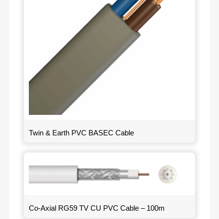
Twin & Earth PVC BASEC Cable
Co-Axial RG59 TV CU PVC Cable – 100m