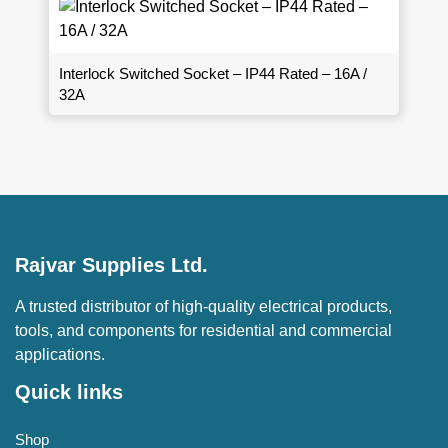
Interlock Switched Socket – IP44 Rated – 16A /
32A
Rajvar Supplies Ltd.
A trusted distributor of high-quality electrical products,
tools, and components for residential and commercial
applications.
Quick links
Shop