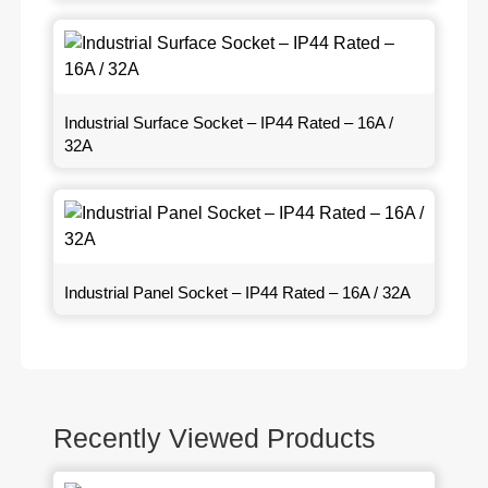
Industrial Surface Socket – IP44 Rated – 16A /
32A
Industrial Panel Socket – IP44 Rated – 16A / 32A
Recently Viewed Products