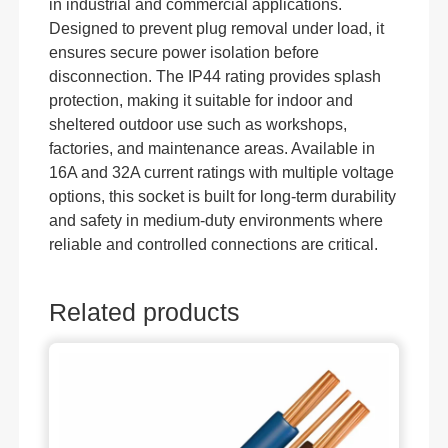
in industrial and commercial applications.
Designed to prevent plug removal under load, it
ensures secure power isolation before
disconnection. The IP44 rating provides splash
protection, making it suitable for indoor and
sheltered outdoor use such as workshops,
factories, and maintenance areas. Available in
16A and 32A current ratings with multiple voltage
options, this socket is built for long-term durability
and safety in medium-duty environments where
reliable and controlled connections are critical.
Related products