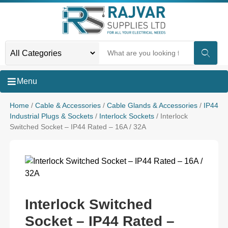
Menu
Home
/
Cable & Accessories
/
Cable Glands & Accessories
/
IP44
Industrial Plugs & Sockets
/
Interlock Sockets
/ Interlock
Switched Socket – IP44 Rated – 16A / 32A
Interlock Switched
Socket – IP44 Rated –