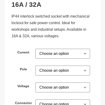
16A / 32A
IP44 interlock switched socket with mechanical
lockout for safe power control. Ideal for
workshops and industrial setups. Available in
16A & 32A, various voltages.
Current
Pole
Voltage
Connector