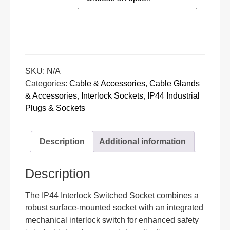
SKU:
N/A
Categories:
Cable & Accessories
,
Cable Glands
& Accessories
,
Interlock Sockets
,
IP44 Industrial
Plugs & Sockets
Description
Additional information
Description
The IP44 Interlock Switched Socket combines a
robust surface-mounted socket with an integrated
mechanical interlock switch for enhanced safety