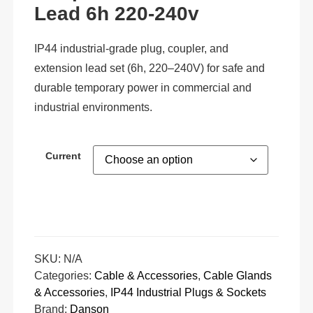
Lead 6h 220-240v
IP44 industrial-grade plug, coupler, and
extension lead set (6h, 220–240V) for safe and
durable temporary power in commercial and
industrial environments.
Current
SKU:
N/A
Categories:
Cable & Accessories
,
Cable Glands
& Accessories
,
IP44 Industrial Plugs & Sockets
Brand:
Danson