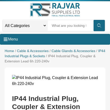
Menu
Home
/
Cable & Accessories
/
Cable Glands & Accessories
/
IP44
Industrial Plugs & Sockets
/ IP44 Industrial Plug, Coupler &
Extension Lead 6h 220-240v
IP44 Industrial Plug,
Coupler & Extension