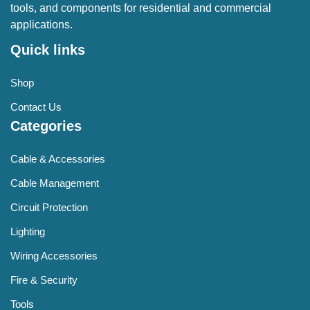
tools, and components for residential and commercial
applications.
Quick links
Shop
Contact Us
Categories
Cable & Accessories
Cable Management
Circuit Protection
Lighting
Wiring Accessories
Fire & Security
Tools