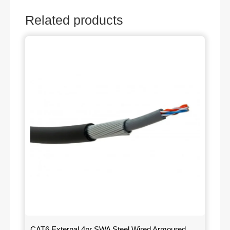
Related products
CAT6 External 4pr SWA Steel Wired Armoured