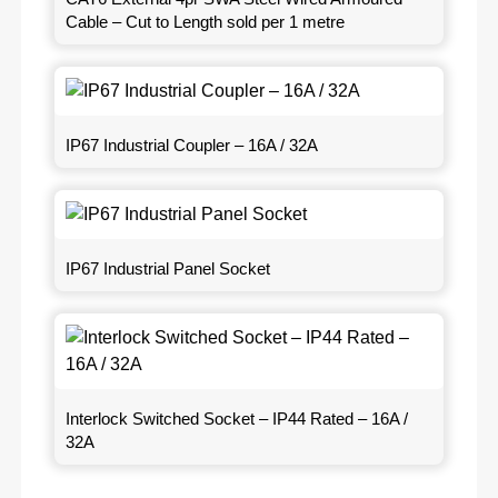
Cable – Cut to Length sold per 1 metre
IP67 Industrial Coupler – 16A / 32A
IP67 Industrial Panel Socket
Interlock Switched Socket – IP44 Rated – 16A /
32A