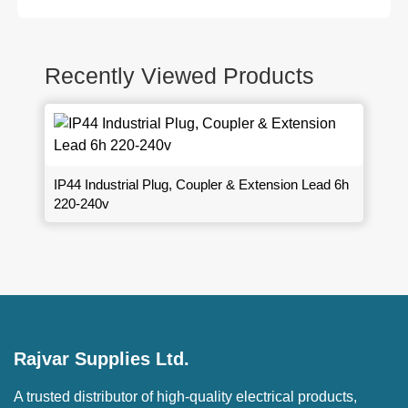
Recently Viewed Products
IP44 Industrial Plug, Coupler & Extension Lead 6h
220-240v
Rajvar Supplies Ltd.
A trusted distributor of high-quality electrical products,