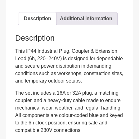
Description
Additional information
Description
This IP44 Industrial Plug, Coupler & Extension
Lead (6h, 220–240V) is designed for dependable
and secure power distribution in demanding
conditions such as workshops, construction sites,
and temporary outdoor setups.
The set includes a 16A or 32A plug, a matching
coupler, and a heavy-duty cable made to endure
mechanical wear, weather, and regular handling.
All components are colour-coded blue and keyed
to the 6h clock position, ensuring safe and
compatible 230V connections.