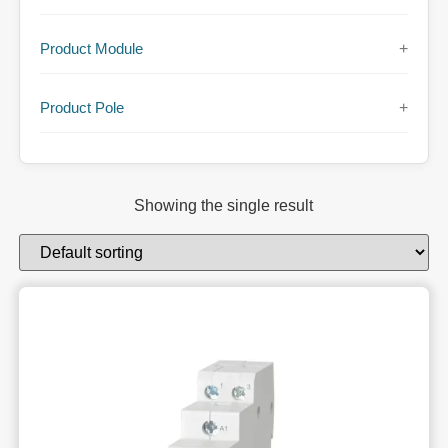
Product Module
+
Product Pole
+
Showing the single result