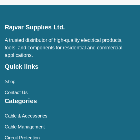
Rajvar Supplies Ltd.
A trusted distributor of high-quality electrical products,
tools, and components for residential and commercial
applications.
Quick links
Shop
Contact Us
Categories
Cable & Accessories
Cable Management
Circuit Protection