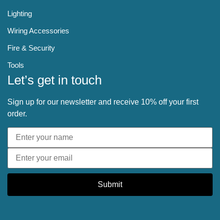
Lighting
Wiring Accessories
Fire & Security
Tools
Let’s get in touch
Sign up for our newsletter and receive 10% off your first
order.
Submit