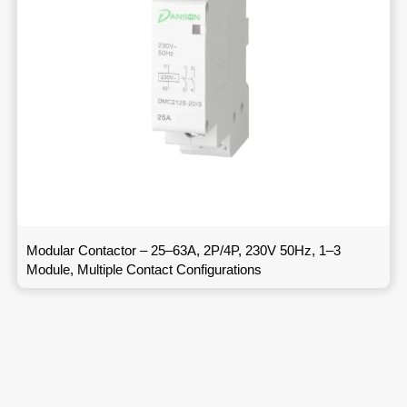
Modular Contactor – 25–63A, 2P/4P, 230V 50Hz, 1–3
Module, Multiple Contact Configurations