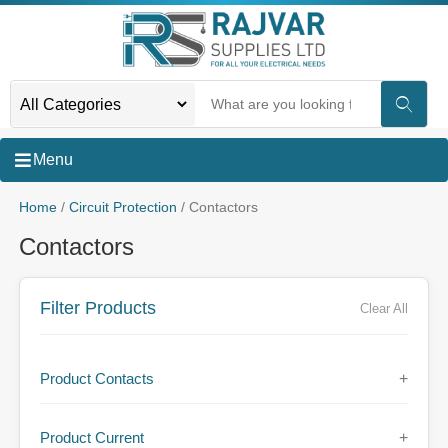
Menu
Home
/
Circuit Protection
/ Contactors
Contactors
Filter Products
Clear All
Product Contacts
+
Product Current
+