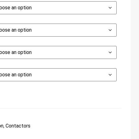
on
,
Contactors