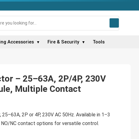
ing Accessories
Fire & Security
Tools
▼
▼
tor – 25–63A, 2P/4P, 230V
le, Multiple Contact
 25–63A, 2P or 4P, 230V AC 50Hz. Available in 1–3
 NO/NC contact options for versatile control.