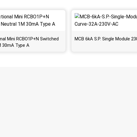
ional Mini RCBO1P+N Switched
MCB 6kA S.P. Single Module 2
M 30mA Type A