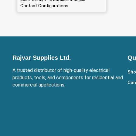
Contact Configurations
Rajvar Supplies Ltd.
Qu
A trusted distributor of high-quality electrical
Sho
products, tools, and components for residential and
Con
commercial applications.