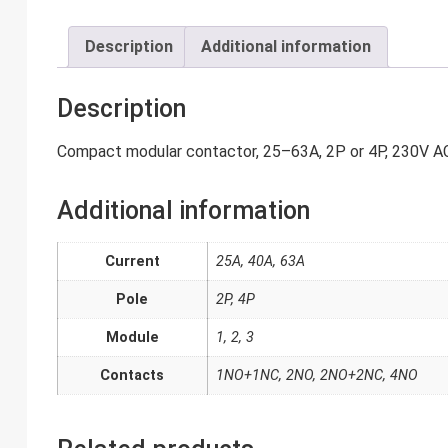
Description
Additional information
Description
Compact modular contactor, 25–63A, 2P or 4P, 230V AC 
Additional information
Current
25A, 40A, 63A
Pole
2P, 4P
Module
1, 2, 3
Contacts
1NO+1NC, 2NO, 2NO+2NC, 4NO