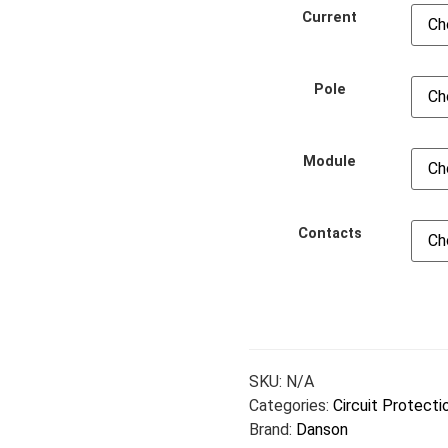
Current
Pole
Module
Contacts
SKU:
N/A
Categories:
Circuit Protecti
Brand:
Danson