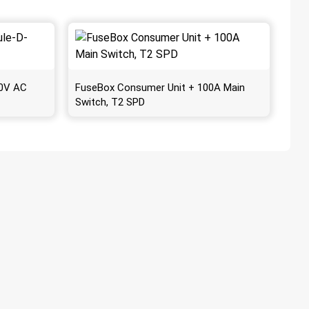
30V AC
FuseBox Consumer Unit + 100A Main
Switch, T2 SPD