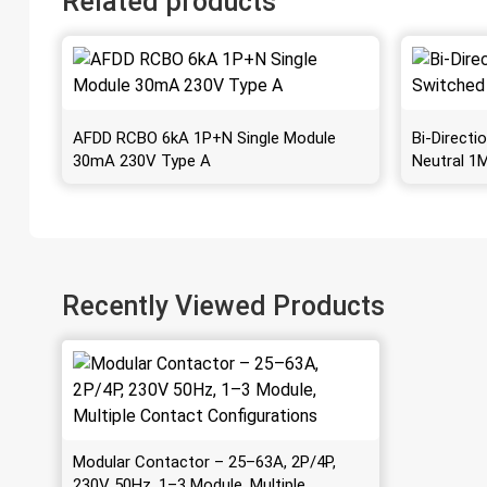
Related products
AFDD RCBO 6kA 1P+N Single Module
Bi-Direct
30mA 230V Type A
Neutral 1
Recently Viewed Products
Modular Contactor – 25–63A, 2P/4P,
230V 50Hz, 1–3 Module, Multiple