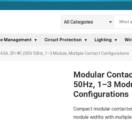
le Management
Circuit Protection
Lighting
Wir
▼
▼
▼
63A, 2P/4P, 230V 50Hz, 1–3 Module, Multiple Contact Configurations
Modular Contac
50Hz, 1–3 Modu
Configurations
Compact modular contactor,
module widths with multiple