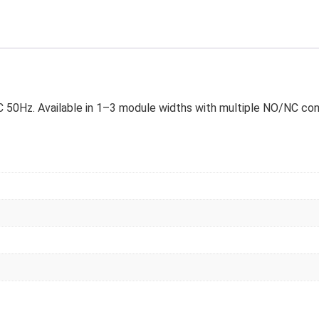
50Hz. Available in 1–3 module widths with multiple NO/NC conta