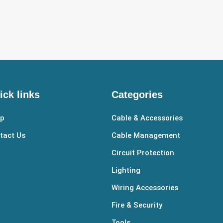
ick links
Categories
p
Cable & Accessories
tact Us
Cable Management
Circuit Protection
Lighting
Wiring Accessories
Fire & Security
Tools