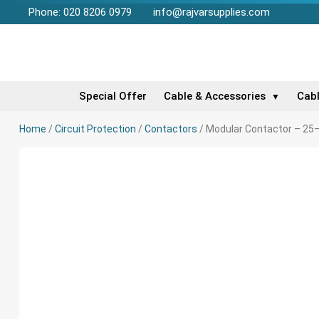
Phone: 020 8206 0979
info@rajvarsupplies.com
Special Offer
Cable & Accessories
Cab
▼
Home
/
Circuit Protection
/
Contactors
/ Modular Contactor – 25–