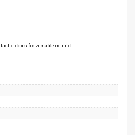
ct options for versatile control.