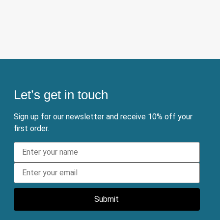
Let’s get in touch
Sign up for our newsletter and receive 10% off your
first order.
Submit