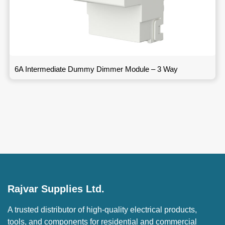
6A Intermediate Dummy Dimmer Module – 3 Way
Rajvar Supplies Ltd.
A trusted distributor of high-quality electrical products,
tools, and components for residential and commercial