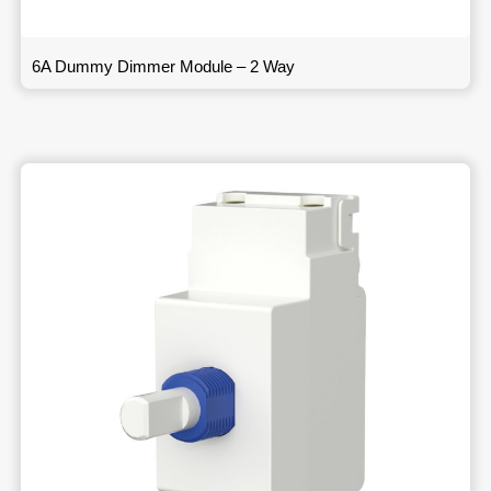
6A Dummy Dimmer Module – 2 Way