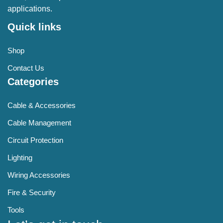
applications.
Quick links
Shop
Contact Us
Categories
Cable & Accessories
Cable Management
Circuit Protection
Lighting
Wiring Accessories
Fire & Security
Tools