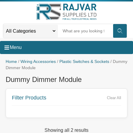
Menu
Home
/
Wiring Accessories
/
Plastic Switches & Sockets
/ Dummy
Dimmer Module
Dummy Dimmer Module
Filter Products
Clear All
Showing all 2 results