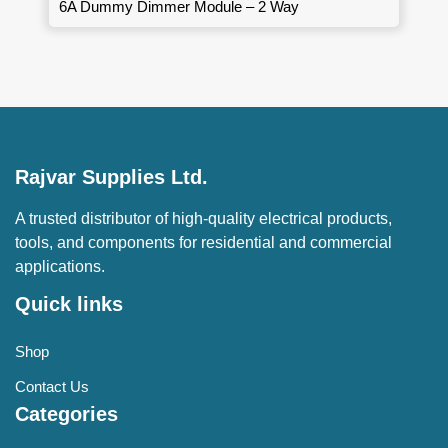
6A Dummy Dimmer Module – 2 Way
Rajvar Supplies Ltd.
A trusted distributor of high-quality electrical products,
tools, and components for residential and commercial
applications.
Quick links
Shop
Contact Us
Categories