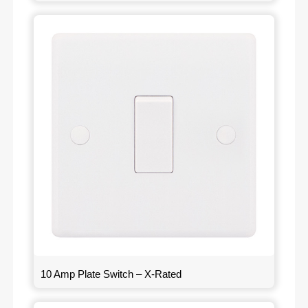
10 Amp Plate Switch – X-Rated