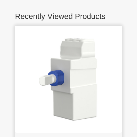
Recently Viewed Products