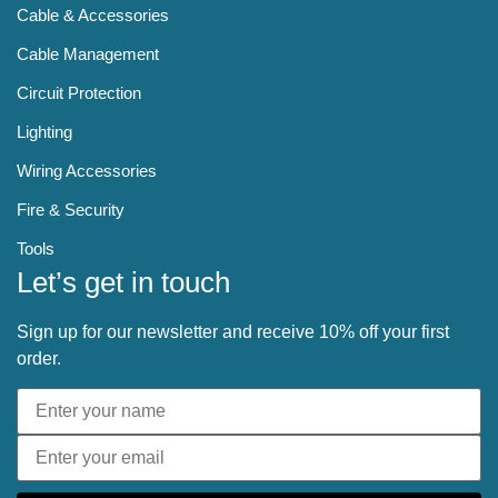
Cable & Accessories
Cable Management
Circuit Protection
Lighting
Wiring Accessories
Fire & Security
Tools
Let’s get in touch
Sign up for our newsletter and receive 10% off your first
order.