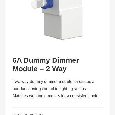
6A Dummy Dimmer
Module – 2 Way
Two way dummy dimmer module for use as a
non-functioning control in lighting setups.
Matches working dimmers for a consistent look.