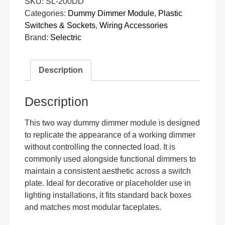
SKU:
SL-200DD
Categories:
Dummy Dimmer Module
,
Plastic
Switches & Sockets
,
Wiring Accessories
Brand:
Selectric
Description
Description
This two way dummy dimmer module is designed
to replicate the appearance of a working dimmer
without controlling the connected load. It is
commonly used alongside functional dimmers to
maintain a consistent aesthetic across a switch
plate. Ideal for decorative or placeholder use in
lighting installations, it fits standard back boxes
and matches most modular faceplates.