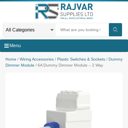
Menu
Home
/
Wiring Accessories
/
Plastic Switches & Sockets
/
Dummy
Dimmer Module
/ 6A Dummy Dimmer Module – 2 Way