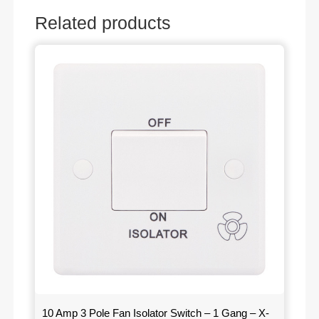
Related products
10 Amp 3 Pole Fan Isolator Switch – 1 Gang – X-