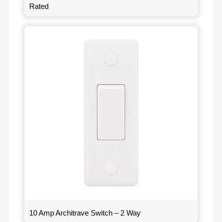
Rated
10 Amp Architrave Switch – 2 Way