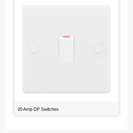
20 Amp DP Switches