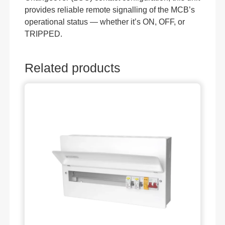
provides reliable remote signalling of the MCB’s
operational status — whether it’s ON, OFF, or
TRIPPED.
Related products