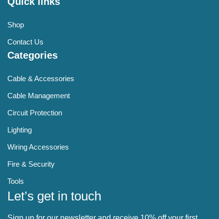
Quick links
Shop
Contact Us
Categories
Cable & Accessories
Cable Management
Circuit Protection
Lighting
Wiring Accessories
Fire & Security
Tools
Let’s get in touch
Sign up for our newsletter and receive 10% off your first