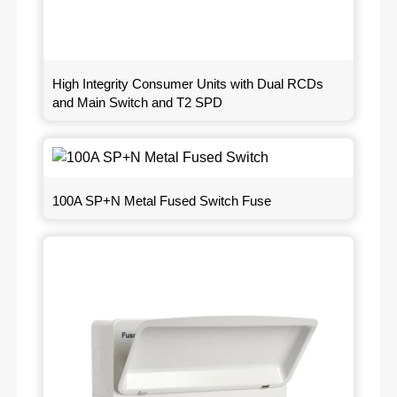
High Integrity Consumer Units with Dual RCDs
and Main Switch and T2 SPD
100A SP+N Metal Fused Switch Fuse