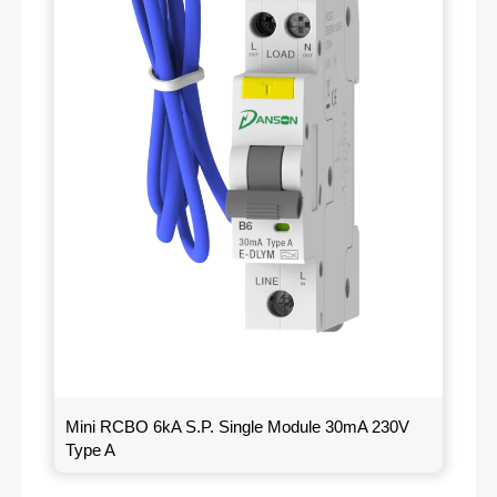
Mini RCBO 6kA S.P. Single Module 30mA 230V
Type A