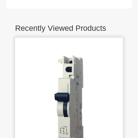
Recently Viewed Products