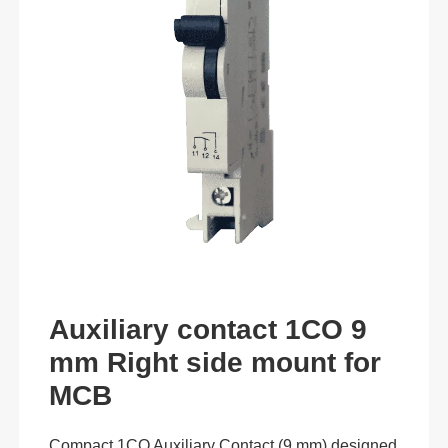
Auxiliary contact 1CO 9
mm Right side mount for
MCB
Compact 1CO Auxiliary Contact (9 mm) designed