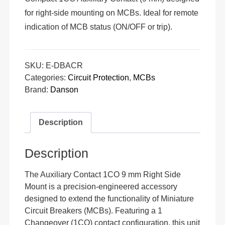
for right-side mounting on MCBs. Ideal for remote
indication of MCB status (ON/OFF or trip).
SKU:
E-DBACR
Categories:
Circuit Protection
,
MCBs
Brand:
Danson
Description
Description
The Auxiliary Contact 1CO 9 mm Right Side
Mount is a precision-engineered accessory
designed to extend the functionality of Miniature
Circuit Breakers (MCBs). Featuring a 1
Changeover (1CO) contact configuration, this unit