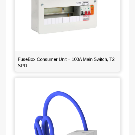
FuseBox Consumer Unit + 100A Main Switch, T2
SPD