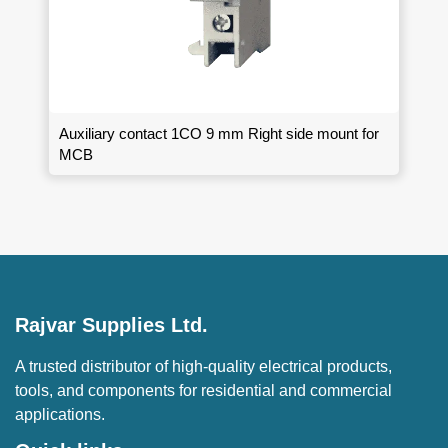
Auxiliary contact 1CO 9 mm Right side mount for
MCB
Rajvar Supplies Ltd.
A trusted distributor of high-quality electrical products,
tools, and components for residential and commercial
applications.