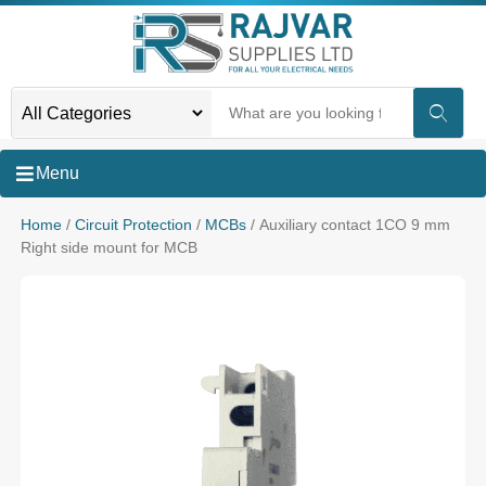
Menu
Home
/
Circuit Protection
/
MCBs
/ Auxiliary contact 1CO 9 mm
Right side mount for MCB