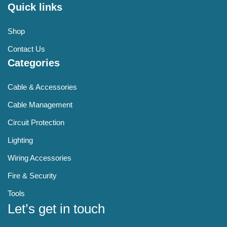
Quick links
Shop
Contact Us
Categories
Cable & Accessories
Cable Management
Circuit Protection
Lighting
Wiring Accessories
Fire & Security
Tools
Let’s get in touch