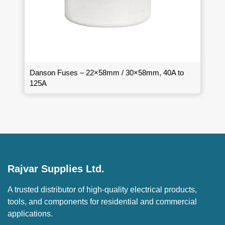
Danson Fuses – 22×58mm / 30×58mm, 40A to
125A
Rajvar Supplies Ltd.
A trusted distributor of high-quality electrical products,
tools, and components for residential and commercial
applications.