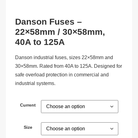
Danson Fuses –
22×58mm / 30×58mm,
40A to 125A
Danson industrial fuses, sizes 22×58mm and
30×58mm. Rated from 40A to 125A. Designed for
safe overload protection in commercial and
industrial systems.
Current
Size