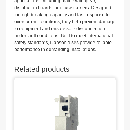
applications, including main switchgear,
distribution boards, and fuse carriers. Designed
for high breaking capacity and fast response to
overcurrent conditions, they help prevent damage
to equipment and ensure safe disconnection
under fault conditions. Built to meet international
safety standards, Danson fuses provide reliable
performance in demanding installations.
Related products