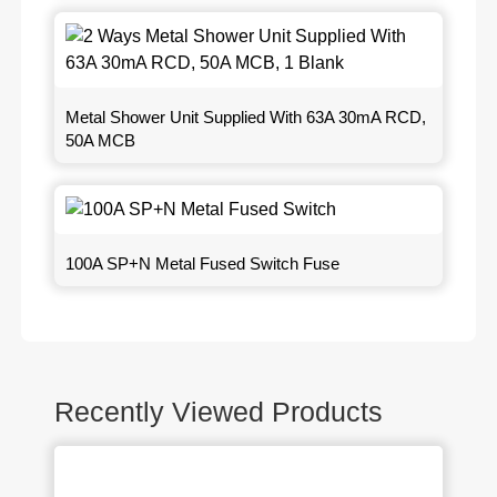
Metal Shower Unit Supplied With 63A 30mA RCD,
50A MCB
100A SP+N Metal Fused Switch Fuse
Recently Viewed Products