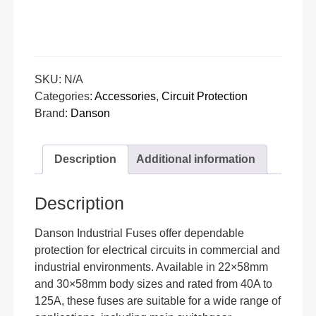
SKU:
N/A
Categories:
Accessories
,
Circuit Protection
Brand:
Danson
Description
Additional information
Description
Danson Industrial Fuses offer dependable
protection for electrical circuits in commercial and
industrial environments. Available in 22×58mm
and 30×58mm body sizes and rated from 40A to
125A, these fuses are suitable for a wide range of