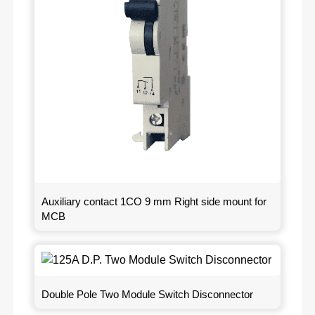
Auxiliary contact 1CO 9 mm Right side mount for
MCB
Double Pole Two Module Switch Disconnector