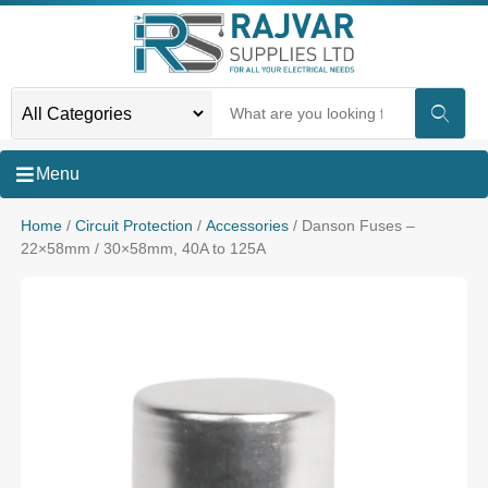
Menu
Home
/
Circuit Protection
/
Accessories
/ Danson Fuses –
22×58mm / 30×58mm, 40A to 125A