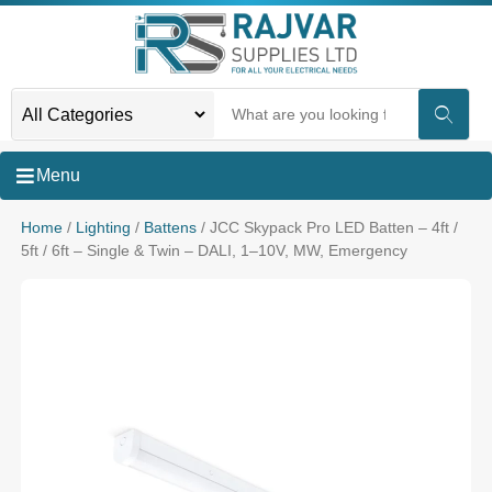
Menu
Home
/
Lighting
/
Battens
/ JCC Skypack Pro LED Batten – 4ft /
5ft / 6ft – Single & Twin – DALI, 1–10V, MW, Emergency