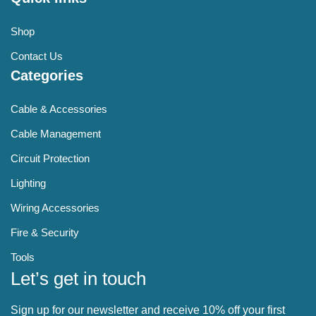
Shop
Contact Us
Categories
Cable & Accessories
Cable Management
Circuit Protection
Lighting
Wiring Accessories
Fire & Security
Tools
Let’s get in touch
Sign up for our newsletter and receive 10% off your first