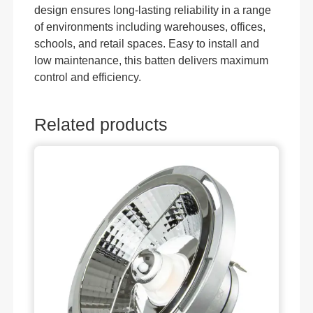
design ensures long-lasting reliability in a range
of environments including warehouses, offices,
schools, and retail spaces. Easy to install and
low maintenance, this batten delivers maximum
control and efficiency.
Related products