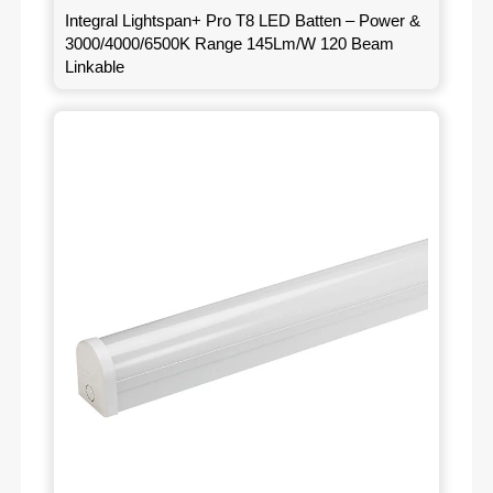
Integral Lightspan+ Pro T8 LED Batten – Power &
3000/4000/6500K Range 145Lm/W 120 Beam
Linkable