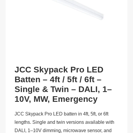
JCC Skypack Pro LED
Batten – 4ft / 5ft / 6ft –
Single & Twin – DALI, 1–
10V, MW, Emergency
JCC Skypack Pro LED batten in 4ft, 5ft, or 6ft
lengths. Single and twin versions available with
DALI, 1–10V dimming, microwave sensor, and