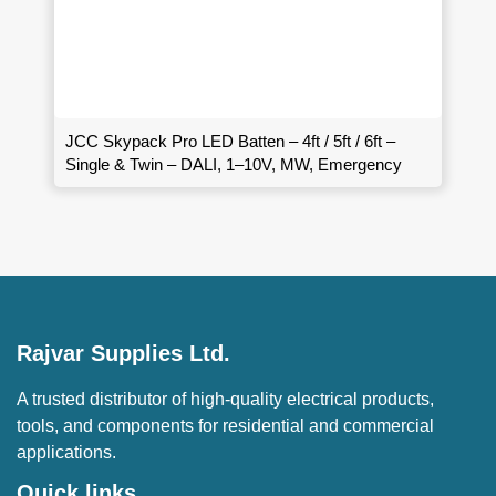
JCC Skypack Pro LED Batten – 4ft / 5ft / 6ft –
Single & Twin – DALI, 1–10V, MW, Emergency
Rajvar Supplies Ltd.
A trusted distributor of high-quality electrical products,
tools, and components for residential and commercial
applications.
Quick links