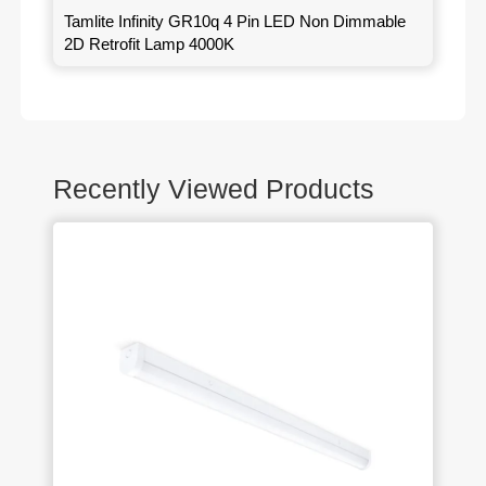
Tamlite Infinity GR10q 4 Pin LED Non Dimmable
2D Retrofit Lamp 4000K
Recently Viewed Products