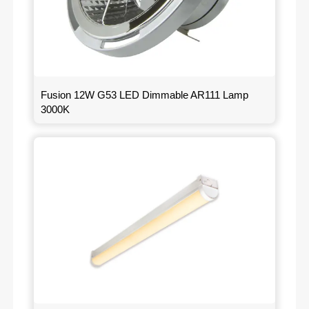
Fusion 12W G53 LED Dimmable AR111 Lamp
3000K