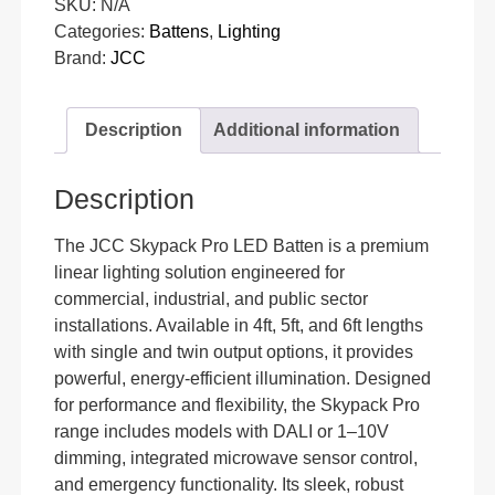
SKU:
N/A
Categories:
Battens
,
Lighting
Brand:
JCC
Description
Additional information
Description
The JCC Skypack Pro LED Batten is a premium
linear lighting solution engineered for
commercial, industrial, and public sector
installations. Available in 4ft, 5ft, and 6ft lengths
with single and twin output options, it provides
powerful, energy-efficient illumination. Designed
for performance and flexibility, the Skypack Pro
range includes models with DALI or 1–10V
dimming, integrated microwave sensor control,
and emergency functionality. Its sleek, robust