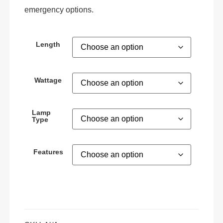
emergency options.
Length
Wattage
Lamp
Type
Features