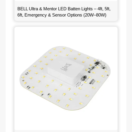
BELL Ultra & Mentor LED Batten Lights – 4ft, 5ft,
6ft, Emergency & Sensor Options (20W–80W)