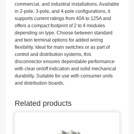
commercial, and industrial installations. Available
in 2-pole, 3-pole, and 4-pole configurations, it
supports current ratings from 40A to 125A and
offers a compact footprint of 2 to 4 modules
depending on type. Choose between standard
and twin terminal options for added wiring
flexibility. Ideal for main switches or as part of
control and distribution systems, this
disconnector ensures dependable performance
with clear on/off indication and solid mechanical
durability. Suitable for use with consumer units
and distribution boards.
Related products