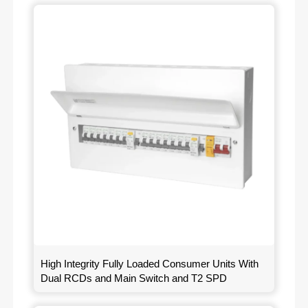
High Integrity Fully Loaded Consumer Units With
Dual RCDs and Main Switch and T2 SPD