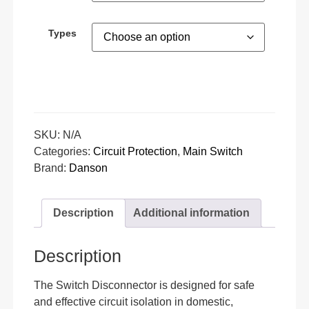
Types
SKU:
N/A
Categories:
Circuit Protection
,
Main Switch
Brand:
Danson
Description
Additional information
Description
The Switch Disconnector is designed for safe
and effective circuit isolation in domestic,