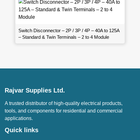
Switch Disconnector – 2P / 3P / 4P – 40A to 125A
– Standard & Twin Terminals – 2 to 4 Module
Rajvar Supplies Ltd.
A trusted distributor of high-quality electrical products,
tools, and components for residential and commercial
applications.
Quick links