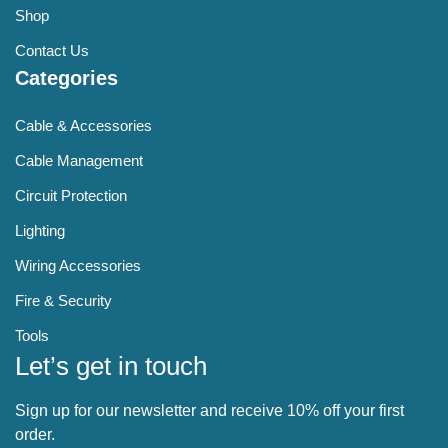
Shop
Contact Us
Categories
Cable & Accessories
Cable Management
Circuit Protection
Lighting
Wiring Accessories
Fire & Security
Tools
Let’s get in touch
Sign up for our newsletter and receive 10% off your first
order.