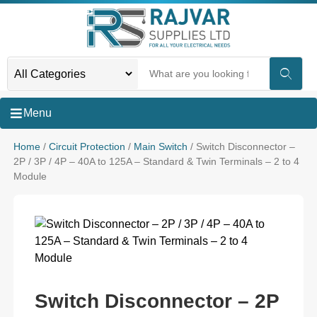
Menu
Home
/
Circuit Protection
/
Main Switch
/ Switch Disconnector –
2P / 3P / 4P – 40A to 125A – Standard & Twin Terminals – 2 to 4
Module
Switch Disconnector – 2P