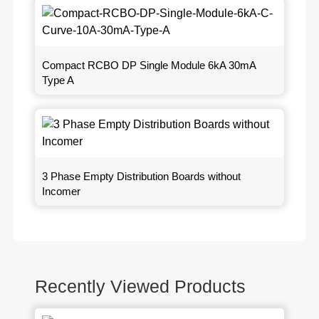
Compact RCBO DP Single Module 6kA 30mA
Type A
3 Phase Empty Distribution Boards without
Incomer
Recently Viewed Products