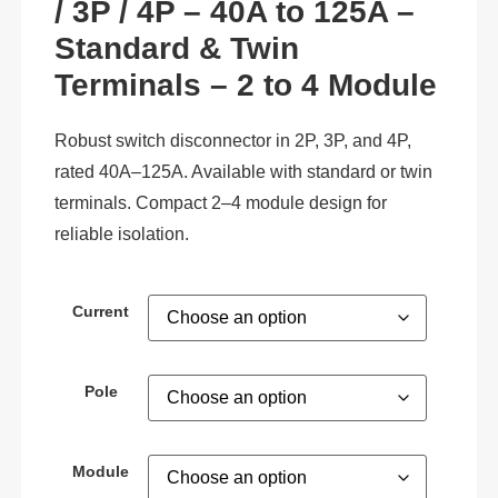
/ 3P / 4P – 40A to 125A –
Standard & Twin
Terminals – 2 to 4 Module
Robust switch disconnector in 2P, 3P, and 4P,
rated 40A–125A. Available with standard or twin
terminals. Compact 2–4 module design for
reliable isolation.
Current
Pole
Module