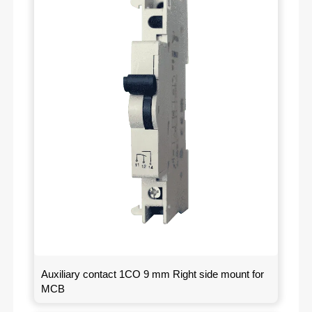
Auxiliary contact 1CO 9 mm Right side mount for
MCB