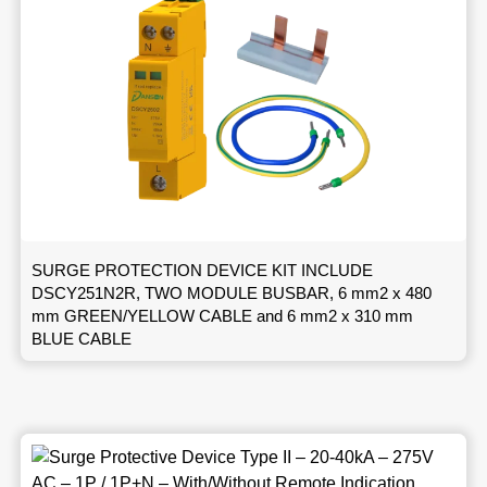
SURGE PROTECTION DEVICE KIT INCLUDE
DSCY251N2R, TWO MODULE BUSBAR, 6 mm2 x 480
mm GREEN/YELLOW CABLE and 6 mm2 x 310 mm
BLUE CABLE