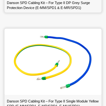
Danson SPD Cabling Kit – For Type II DP Grey Surge
Protection Device (E-MM/SPD1 & E-MR/SPD1)
Danson SPD Cabling Kit – For Type II Single Module Yellow