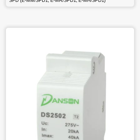
SPD (E-MM/SPD1, E-MR/SPD1, E-MH/SPD1)