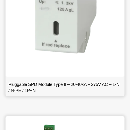
Pluggable SPD Module Type II – 20-40kA – 275V AC – L-N
/ N-PE / 1P+N