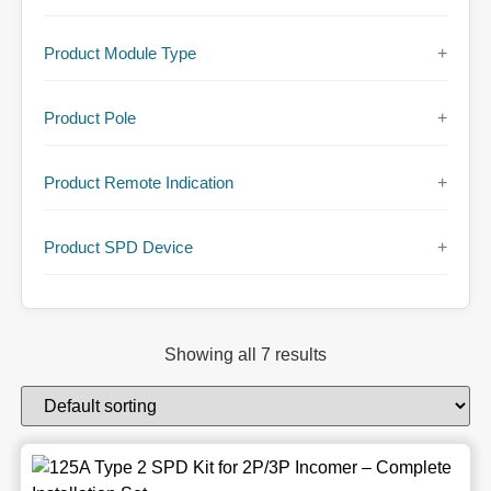
Product Module Type
+
Product Pole
+
Product Remote Indication
+
Product SPD Device
+
Showing all 7 results