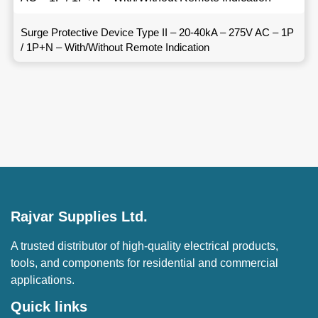
Surge Protective Device Type II – 20-40kA – 275V AC – 1P
/ 1P+N – With/Without Remote Indication
Rajvar Supplies Ltd.
A trusted distributor of high-quality electrical products,
tools, and components for residential and commercial
applications.
Quick links