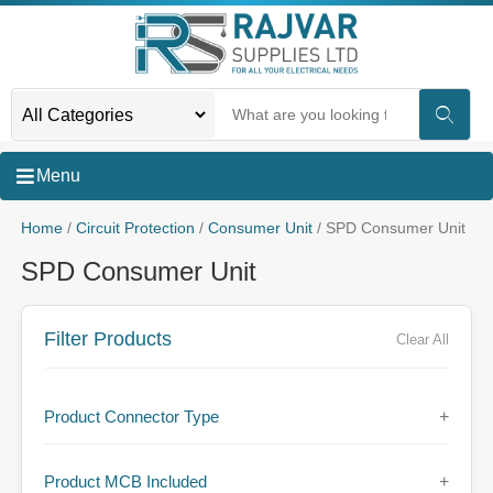
Menu
Home
/
Circuit Protection
/
Consumer Unit
/ SPD Consumer Unit
SPD Consumer Unit
Filter Products
Clear All
Product Connector Type
+
Product MCB Included
+