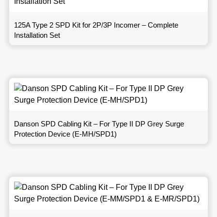
125A Type 2 SPD Kit for 2P/3P Incomer – Complete
Installation Set
Danson SPD Cabling Kit – For Type II DP Grey Surge
Protection Device (E-MH/SPD1)