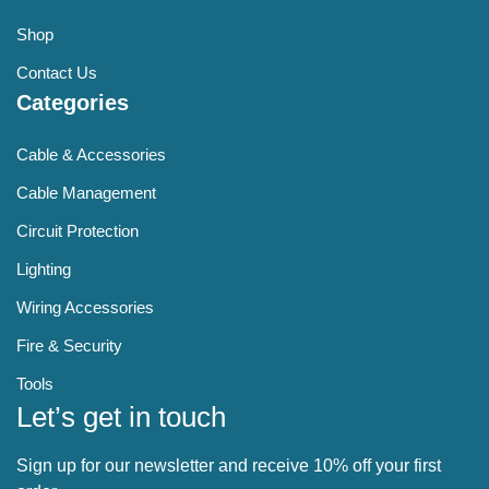
Shop
Contact Us
Categories
Cable & Accessories
Cable Management
Circuit Protection
Lighting
Wiring Accessories
Fire & Security
Tools
Let’s get in touch
Sign up for our newsletter and receive 10% off your first