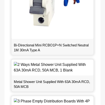
Bi-Directional Mini RCBO1P+N Switched Neutral
1M 30mA Type A
Metal Shower Unit Supplied With 63A 30mA RCD,
50A MCB