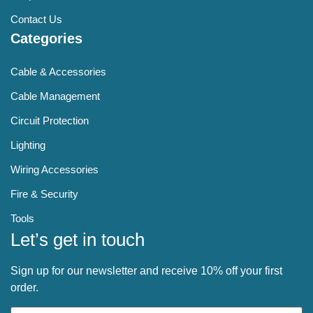
Contact Us
Categories
Cable & Accessories
Cable Management
Circuit Protection
Lighting
Wiring Accessories
Fire & Security
Tools
Let’s get in touch
Sign up for our newsletter and receive 10% off your first
order.