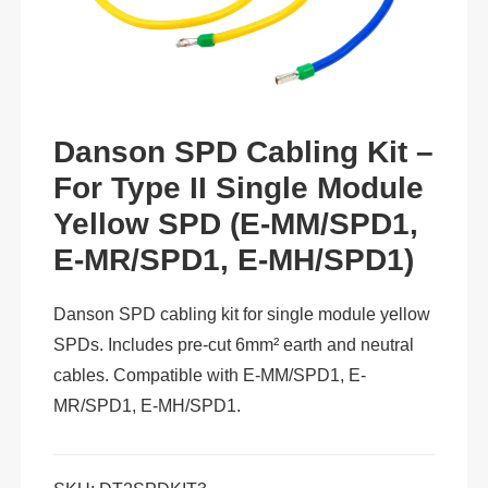
Danson SPD Cabling Kit –
For Type II Single Module
Yellow SPD (E-MM/SPD1,
E-MR/SPD1, E-MH/SPD1)
Danson SPD cabling kit for single module yellow
SPDs. Includes pre-cut 6mm² earth and neutral
cables. Compatible with E-MM/SPD1, E-
MR/SPD1, E-MH/SPD1.