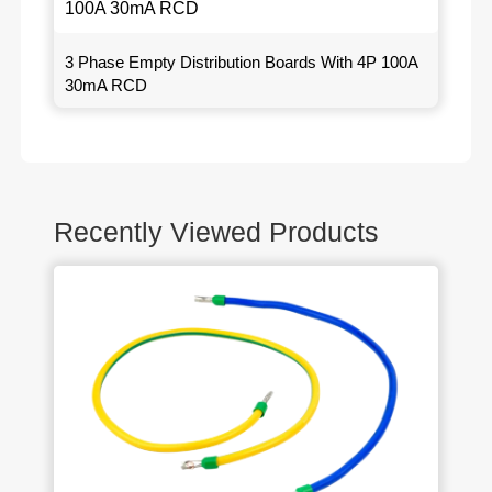
3 Phase Empty Distribution Boards With 4P 100A
30mA RCD
Recently Viewed Products