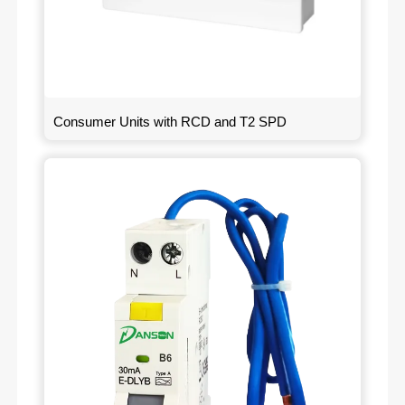
Consumer Units with RCD and T2 SPD