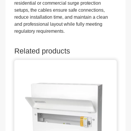
residential or commercial surge protection
setups, the cables ensure safe connections,
reduce installation time, and maintain a clean
and professional layout while fully meeting
regulatory requirements.
Related products