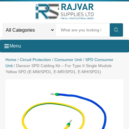
Menu
Home
/
Circuit Protection
/
Consumer Unit
/
SPD Consumer
Unit
/ Danson SPD Cabling Kit – For Type II Single Module
Yellow SPD (E-MM/SPD1, E-MR/SPD1, E-MH/SPD1)