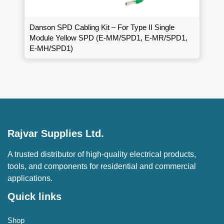
Danson SPD Cabling Kit – For Type II Single
Module Yellow SPD (E-MM/SPD1, E-MR/SPD1,
E-MH/SPD1)
Rajvar Supplies Ltd.
A trusted distributor of high-quality electrical products,
tools, and components for residential and commercial
applications.
Quick links
Shop