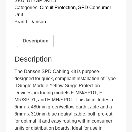
SKU:
DT2SPDKIT3
Categories:
Circuit Protection
,
SPD Consumer
Unit
Brand:
Danson
Description
Description
The Danson SPD Cabling Kit is purpose-
designed for quick, compliant installation of Type
II Single Module Yellow Surge Protection
Devices, including models E-MM/SPD1, E-
MR/SPD1, and E-MH/SPD1. This kit includes a
6mm² x 480mm green/yellow earth cable and a
6mm² x 310mm blue neutral cable, both pre-cut
for optimal fit and easy routing within consumer
units or distribution boards. Ideal for use in