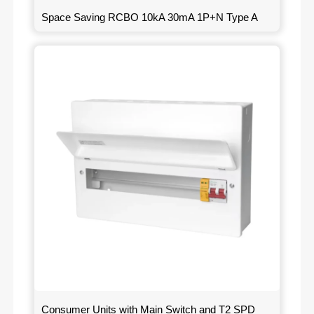
Space Saving RCBO 10kA 30mA 1P+N Type A
Consumer Units with Main Switch and T2 SPD