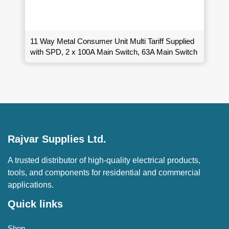
11 Way Metal Consumer Unit Multi Tariff Supplied
with SPD, 2 x 100A Main Switch, 63A Main Switch
Rajvar Supplies Ltd.
A trusted distributor of high-quality electrical products,
tools, and components for residential and commercial
applications.
Quick links
Shop