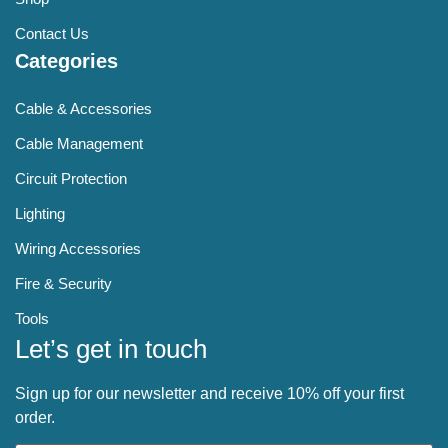
Contact Us
Categories
Cable & Accessories
Cable Management
Circuit Protection
Lighting
Wiring Accessories
Fire & Security
Tools
Let’s get in touch
Sign up for our newsletter and receive 10% off your first
order.