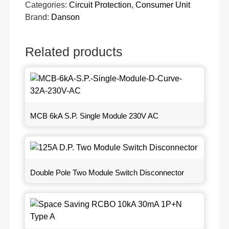
Categories:
Circuit Protection
,
Consumer Unit
Brand:
Danson
Related products
MCB 6kA S.P. Single Module 230V AC
Double Pole Two Module Switch Disconnector