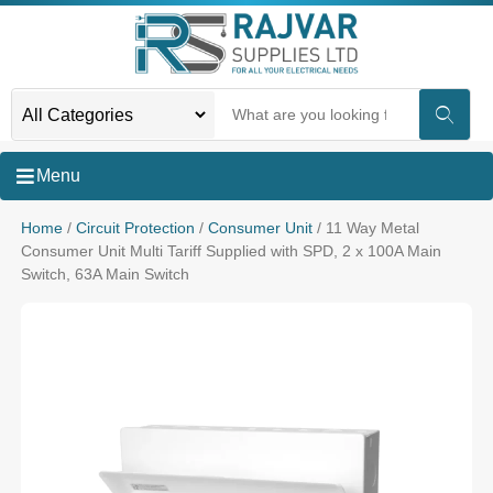
Menu
Home
/
Circuit Protection
/
Consumer Unit
/ 11 Way Metal
Consumer Unit Multi Tariff Supplied with SPD, 2 x 100A Main
Switch, 63A Main Switch