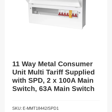
11 Way Metal Consumer
Unit Multi Tariff Supplied
with SPD, 2 x 100A Main
Switch, 63A Main Switch
SKU:
E-MMT18442/SPD1