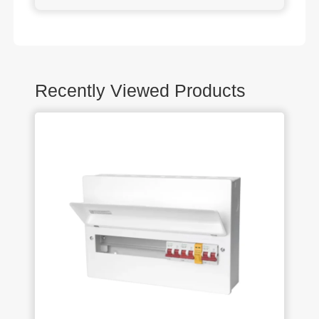
Recently Viewed Products