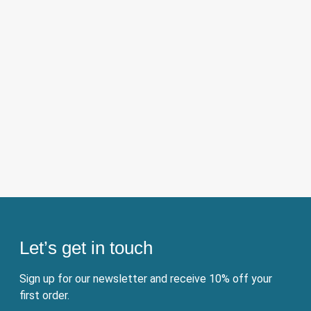
Let’s get in touch
Sign up for our newsletter and receive 10% off your
first order.