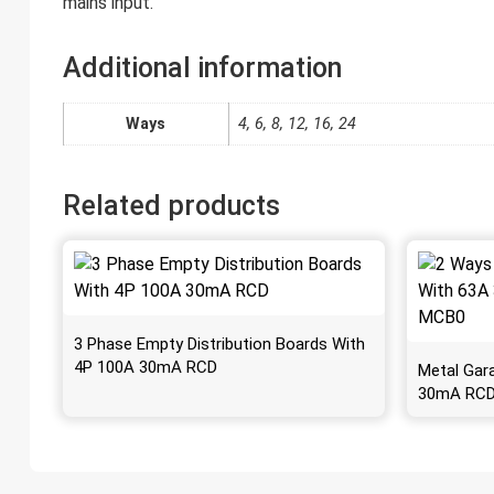
mains input.
Additional information
Ways
4, 6, 8, 12, 16, 24
Related products
3 Phase Empty Distribution Boards With
4P 100A 30mA RCD
Metal Gar
30mA RCD