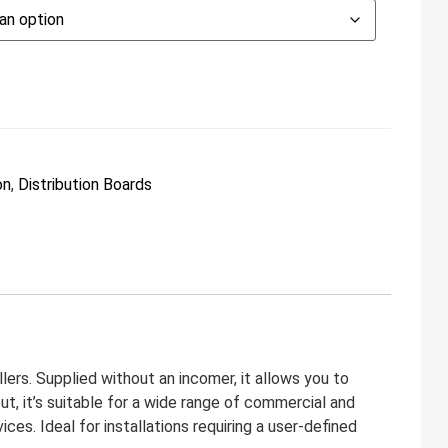
on
,
Distribution Boards
lers. Supplied without an incomer, it allows you to
t, it’s suitable for a wide range of commercial and
es. Ideal for installations requiring a user-defined