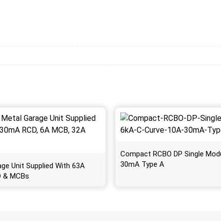
Compact RCBO DP Single Mod
30mA Type A
age Unit Supplied With 63A
 & MCBs