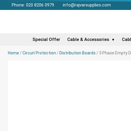
Phone: 020 8206 0979
info@rajvarsupplies.com
Special Offer
Cable & Accessories
Cab
▼
Home
/
Circuit Protection
/
Distribution Boards
/ 3 Phase Empty D