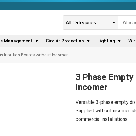
le Management
Circuit Protection
Lighting
Wir
▼
▼
▼
istribution Boards without Incomer
3 Phase Empty 
Incomer
Versatile 3-phase empty dis
Supplied without incomer, idea
commercial installations.