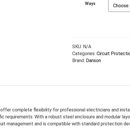
Ways
SKU:
N/A
Categories:
Circuit Protecti
Brand:
Danson
ffer complete flexibility for professional electricians and instal
ic requirements. With a robust steel enclosure and modular layou
cuit management and is compatible with standard protection devic