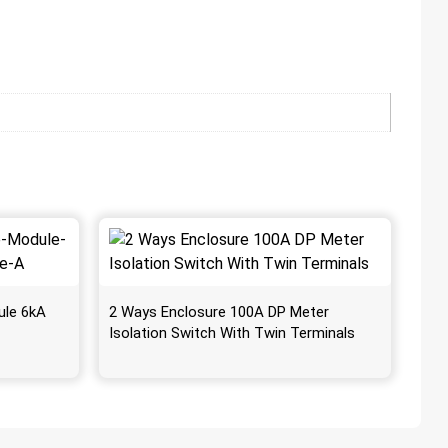
ule 6kA
2 Ways Enclosure 100A DP Meter
Isolation Switch With Twin Terminals