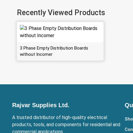
Recently Viewed Products
3 Phase Empty Distribution Boards
without Incomer
Rajvar Supplies Ltd.
Qu
A trusted distributor of high-quality electrical
Sho
products, tools, and components for residential and
Con
commercial applications.