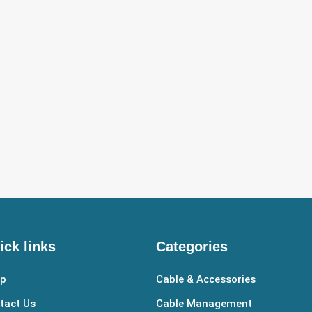
ick links
Categories
p
Cable & Accessories
tact Us
Cable Management