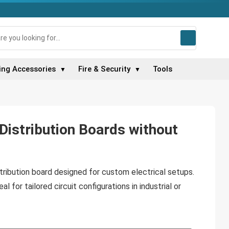
ing Accessories
Fire & Security
Tools
▼
▼
Distribution Boards without
tribution board designed for custom electrical setups.
l for tailored circuit configurations in industrial or