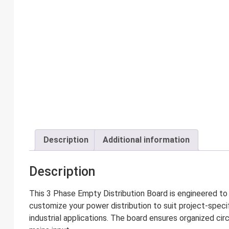
Description
Additional information
Description
This 3 Phase Empty Distribution Board is engineered to o
customize your power distribution to suit project-specif
industrial applications. The board ensures organized cir