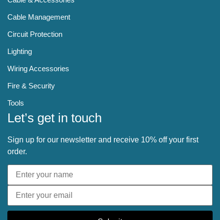
Cable Management
Circuit Protection
Lighting
Wiring Accessories
Fire & Security
Tools
Let’s get in touch
Sign up for our newsletter and receive 10% off your first
order.