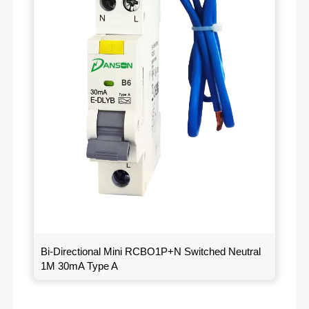
Bi-Directional Mini RCBO1P+N Switched Neutral
1M 30mA Type A