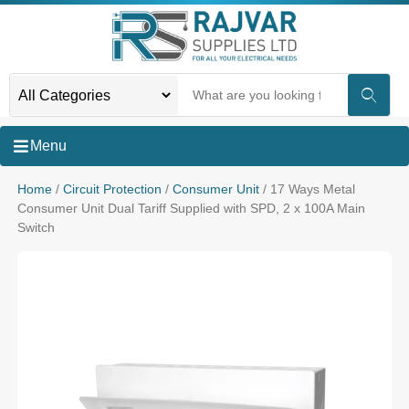
Menu
Home
/
Circuit Protection
/
Consumer Unit
/ 17 Ways Metal
Consumer Unit Dual Tariff Supplied with SPD, 2 x 100A Main
Switch