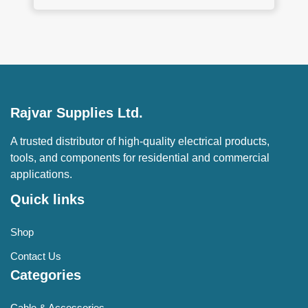
Rajvar Supplies Ltd.
A trusted distributor of high-quality electrical products,
tools, and components for residential and commercial
applications.
Quick links
Shop
Contact Us
Categories
Cable & Accessories