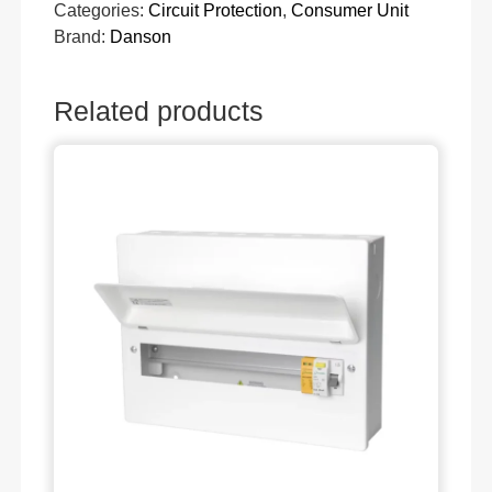
Categories:
Circuit Protection
,
Consumer Unit
Brand:
Danson
Related products