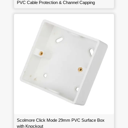
PVC Cable Protection & Channel Capping
Scolmore Click Mode 29mm PVC Surface Box
with Knockout