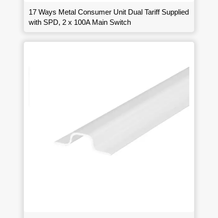
17 Ways Metal Consumer Unit Dual Tariff Supplied
with SPD, 2 x 100A Main Switch