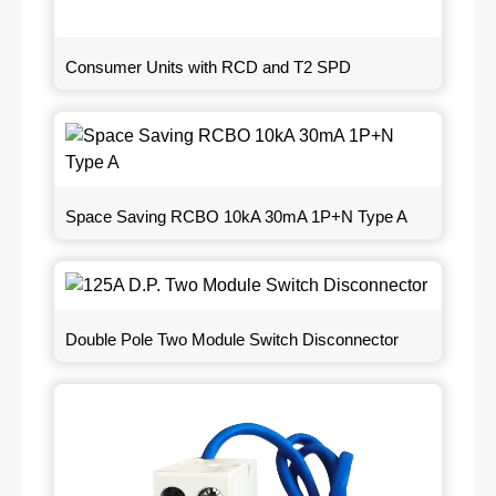
Consumer Units with RCD and T2 SPD
Space Saving RCBO 10kA 30mA 1P+N Type A
Double Pole Two Module Switch Disconnector