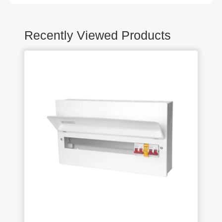
Recently Viewed Products