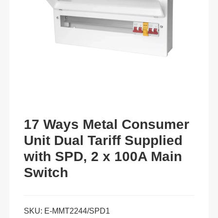
17 Ways Metal Consumer
Unit Dual Tariff Supplied
with SPD, 2 x 100A Main
Switch
SKU:
E-MMT2244/SPD1